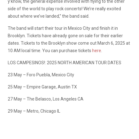
y’know, the general expense involved with flying to the other
side of the world to play rock concerts! We’re really excited
about where we’ve landed,” the band said.
The band will start their tour in Mexico City and finish it in
Brooklyn. Tickets have already gone on sale for their earlier
dates. Tickets to the Brooklyn show come out March 6, 2025 at
10 AM local time. You can purchase tickets
here
.
LOS CAMPESINOS!: 2025 NORTH AMERICAN TOUR DATES
23 May – Foro Puebla, Mexico City
25 May – Empire Garage, Austin TX
27 May – The Belasco, Los Angeles CA
29 May – Metro, Chicago IL