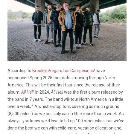
According to
BrooklynVegan
,
Los Campesinos!
have
announced Spring 2025 tour dates running through North
America. This will be their first tour since the release of their
album,
All Hell
, in 2024.
All Hell
was the first album released by
the band in 7 years. The band will tour North America in a little
over a week, “
A
whistle-stop tour, covering as much ground
(8,500 miles!) as we possibly can in little more than a week. As
always, you know we’d love to hit up 100 other cities, but we’ve
done the best we can with child-care, vacation allocation and,