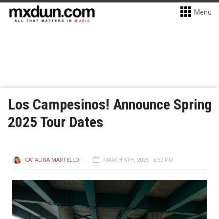
Menu
Los Campesinos! Announce Spring
2025 Tour Dates
CATALINA MARTELLO
MARCH 5TH, 2025 - 6:56 PM