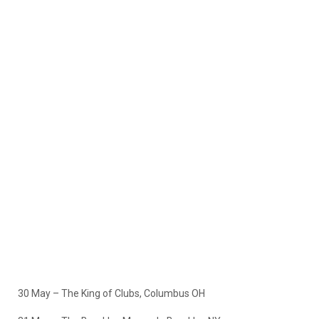
30 May – The King of Clubs, Columbus OH