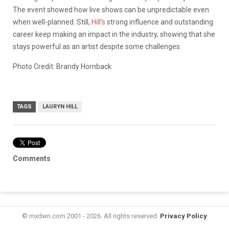
The event showed how live shows can be unpredictable even
when well-planned. Still,
Hill’s
strong influence and outstanding
career keep making an impact in the industry, showing that she
stays powerful as an artist despite some challenges.
Photo Credit: Brandy Hornback
TAGS
LAURYN HILL
Comments
© mxdwn.com 2001 - 2026. All rights reserved.
Privacy Policy