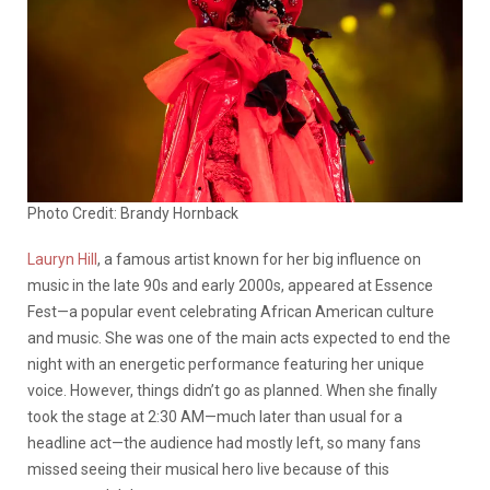
Photo Credit: Brandy Hornback
Lauryn Hill
, a famous artist known for her big influence on
music in the late 90s and early 2000s, appeared at Essence
Fest—a popular event celebrating African American culture
and music. She was one of the main acts expected to end the
night with an energetic performance featuring her unique
voice. However, things didn’t go as planned. When she finally
took the stage at 2:30 AM—much later than usual for a
headline act—the audience had mostly left, so many fans
missed seeing their musical hero live because of this