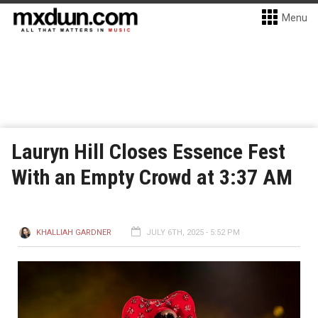
Menu
Lauryn Hill Closes Essence Fest
With an Empty Crowd at 3:37 AM
KHALLIAH GARDNER
JULY 6TH, 2025 - 5:52 PM