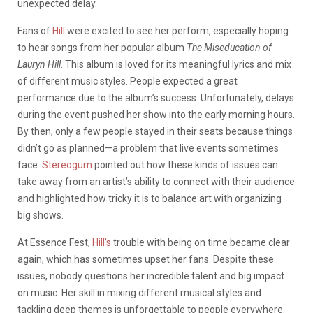
unexpected delay.
Fans of
Hill
were excited to see her perform, especially hoping
to hear songs from her popular album
The Miseducation of
Lauryn Hill
. This album is loved for its meaningful lyrics and mix
of different music styles. People expected a great
performance due to the album’s success. Unfortunately, delays
during the event pushed her show into the early morning hours.
By then, only a few people stayed in their seats because things
didn’t go as planned—a problem that live events sometimes
face.
Stereogum
pointed out how these kinds of issues can
take away from an artist’s ability to connect with their audience
and highlighted how tricky it is to balance art with organizing
big shows.
At Essence Fest,
Hill’s
trouble with being on time became clear
again, which has sometimes upset her fans. Despite these
issues, nobody questions her incredible talent and big impact
on music. Her skill in mixing different musical styles and
tackling deep themes is unforgettable to people everywhere.