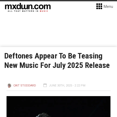
Menu
Deftones Appear To Be Teasing
New Music For July 2025 Release
CAIT STODDARD
JUNE 30TH, 2025 - 2:22 PM