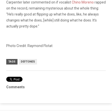
Carpenter later commented on if vocalist
Chino Moreno
rapped
on the record, remaining mysterious about the whole thing:
“He’s really good at flipping up what he does, like, he always
changes what he does, [while] still doing what he does. It’s
actually pretty dope.”
Photo Credit: Raymond Flotat
TAGS
DEFTONES
Comments