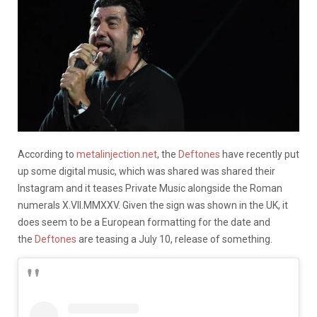
According to
metalinjection.net
, the
Deftones
have recently put
up some digital music, which was shared was shared their
Instagram and it teases Private Music alongside the Roman
numerals X.VII.MMXXV. Given the sign was shown in the UK, it
does seem to be a European formatting for the date and
the
Deftones
are teasing a July 10, release of something.