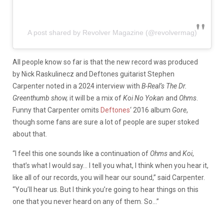
A post shared by Revolver Magazine (@revolvermag)
All people know so far is that the new record was produced
by Nick Raskulinecz and Deftones guitarist Stephen
Carpenter noted in a 2024 interview with
B-Real’s The Dr.
Greenthumb show,
it will be a mix of
Koi No Yokan
and
Ohms
.
Funny that Carpenter omits
Deftones
‘ 2016 album
Gore
,
though some fans are sure a lot of people are super stoked
about that.
“I feel this one sounds like a continuation of
Ohms
and
Koi
,
that’s what I would say… I tell you what, I think when you hear it,
like all of our records, you will hear our sound,” said Carpenter.
“You’ll hear us. But I think you’re going to hear things on this
one that you never heard on any of them. So…”