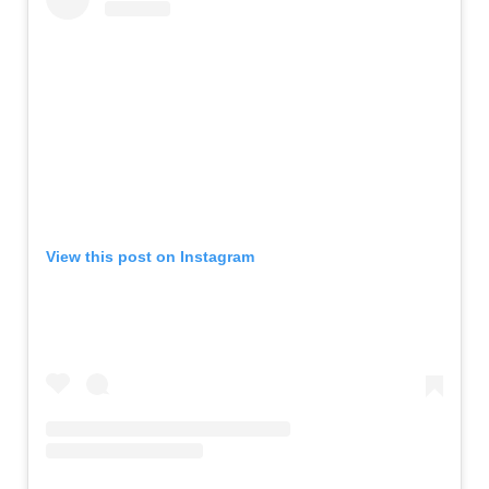
View this post on Instagram