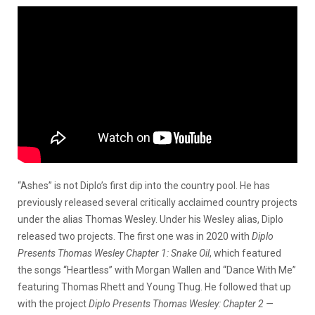
“Ashes” is not Diplo’s first dip into the country pool. He has
previously released several critically acclaimed country projects
under the alias Thomas Wesley. Under his Wesley alias, Diplo
released two projects. The first one was in 2020 with
Diplo
Presents Thomas Wesley Chapter 1: Snake Oil
, which featured
the songs “Heartless” with Morgan Wallen and “Dance With Me”
featuring Thomas Rhett and Young Thug. He followed that up
with the project
Diplo Presents Thomas Wesley: Chapter 2 —