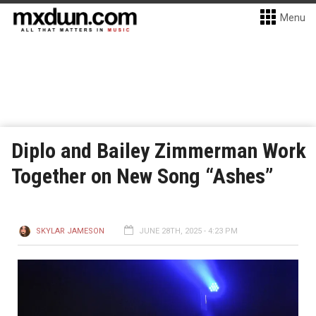
Menu
Diplo and Bailey Zimmerman Work
Together on New Song “Ashes”
SKYLAR JAMESON
JUNE 28TH, 2025 - 4:23 PM