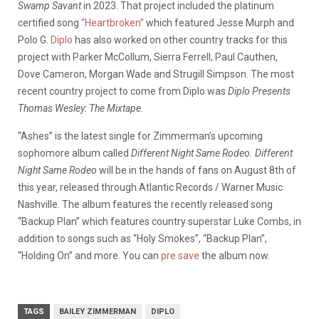
Swamp Savant
in 2023. That project included the platinum
certified song
“Heartbroken”
which featured Jesse Murph and
Polo G.
Diplo
has also worked on other country tracks for this
project with Parker McCollum, Sierra Ferrell, Paul Cauthen,
Dove Cameron, Morgan Wade and Strugill Simpson. The most
recent country project to come from Diplo was
Diplo Presents
Thomas Wesley: The Mixtape.
“Ashes” is the latest single for Zimmerman’s upcoming
sophomore album called
Different Night Same Rodeo. Different
Night Same Rodeo
will be in the hands of fans on August 8th of
this year, released through Atlantic Records / Warner Music
Nashville. The album features the recently released song
“Backup Plan” which features country superstar Luke Combs, in
addition to songs such as “Holy Smokes”, “Backup Plan”,
“Holding On” and more. You can
pre save
the album now.
TAGS
BAILEY ZIMMERMAN
DIPLO