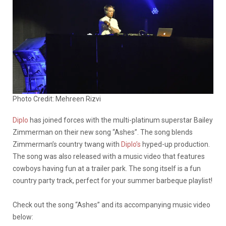
Photo Credit: Mehreen Rizvi
Diplo
has joined forces with the multi-platinum superstar Bailey
Zimmerman on their new song “Ashes”. The song blends
Zimmerman’s country twang with
Diplo’s
hyped-up production.
The song was also released with a music video that features
cowboys having fun at a trailer park. The song itself is a fun
country party track, perfect for your summer barbeque playlist!
Check out the song “Ashes” and its accompanying music video
below: