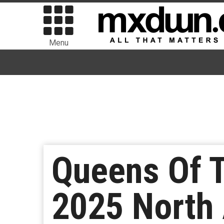
Menu
Queens Of T
2025 North