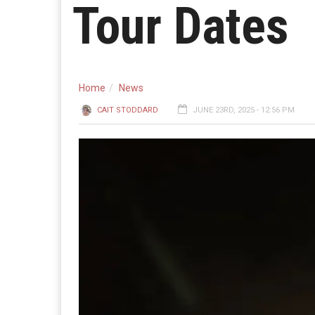
Tour Dates
Home
News
CAIT STODDARD
JUNE 23RD, 2025 - 12:56 PM