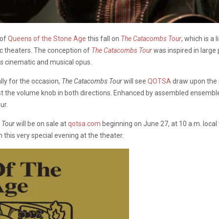
 of
Queens of the Stone Age
this fall on
The Catacombs Tour
, which is a
ic theaters. The conception of
The Catacombs Tour
was inspired in large
bs
cinematic and musical opus.
ly for the occasion,
The Catacombs Tour
will see
QOTSA
draw upon the s
ist the volume knob in both directions. Enhanced by assembled ensembles
ur.
 Tour
will be on sale at
qotsa.com
beginning on June 27, at 10 a.m. local
 this very special evening at the theater.