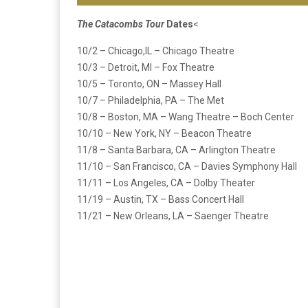
The Catacombs Tour
Dates
<
10/2 – Chicago,IL – Chicago Theatre
10/3 – Detroit, MI – Fox Theatre
10/5 – Toronto, ON – Massey Hall
10/7 – Philadelphia, PA – The Met
10/8 – Boston, MA – Wang Theatre – Boch Center
10/10 – New York, NY – Beacon Theatre
11/8 – Santa Barbara, CA – Arlington Theatre
11/10 – San Francisco, CA – Davies Symphony Hall
11/11 – Los Angeles, CA – Dolby Theater
11/19 – Austin, TX – Bass Concert Hall
11/21 – New Orleans, LA – Saenger Theatre