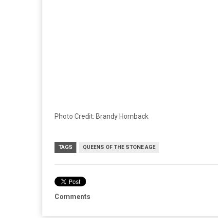
Photo Credit: Brandy Hornback
TAGS
QUEENS OF THE STONE AGE
Comments