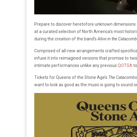
Prepare to discover heretofore unknown dimensions
at a curated selection of North America’s most histor
during the creation of the band’s
Alive in the Catacom
Comprised of all-new arrangements crafted specifical
infuse it into reimagined versions that promise to tw
intimate performances unlike any previous
QOTSA
to
Tickets for Queens of the Stone Age’s
The Catacombs
want to look as good as the music is going to sound on