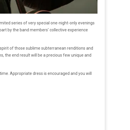
 limited series of very special one-night-only evenings
 part by the band members’ collective experience
pirit of those sublime subterranean renditions and
, the end result will be a precious few unique and
 time. Appropriate dress is encouraged and you will