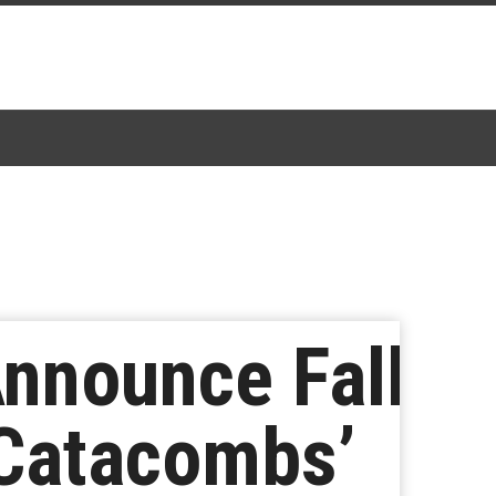
nnounce Fall
 Catacombs’