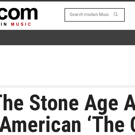
he Stone Age A
 American ‘The