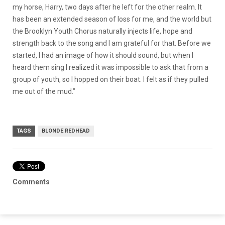
my horse, Harry, two days after he left for the other realm. It
has been an extended season of loss for me, and the world but
the Brooklyn Youth Chorus naturally injects life, hope and
strength back to the song and I am grateful for that. Before we
started, I had an image of how it should sound, but when I
heard them sing I realized it was impossible to ask that from a
group of youth, so I hopped on their boat. I felt as if they pulled
me out of the mud.”
TAGS
BLONDE REDHEAD
Comments