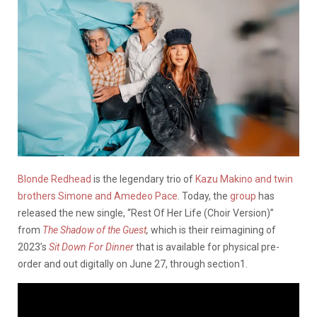
Blonde Redhead
is the legendary trio of
Kazu Makino and twin
brothers Simone and Amedeo Pace
. Today, the
group
has
released the new single, “Rest Of Her Life (Choir Version)”
from
The Shadow of the Guest
,
which is their reimagining of
2023’s
Sit Down For Dinner
that is available for physical pre-
order and out digitally on June 27, through section1.