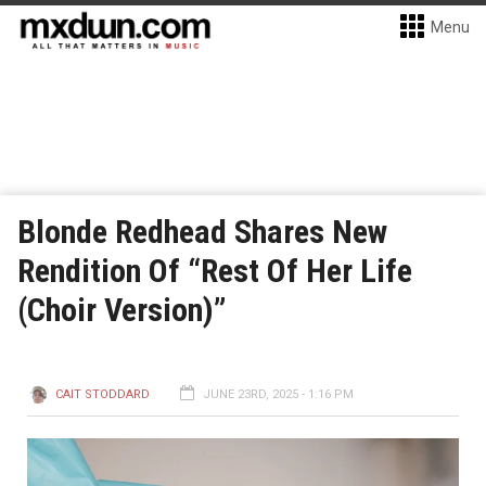
Menu
Blonde Redhead Shares New
Rendition Of “Rest Of Her Life
(Choir Version)”
CAIT STODDARD
JUNE 23RD, 2025 - 1:16 PM