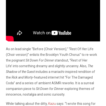
As on lead single “Before (Choir Version),” “Rest Of Her Life
(Choir version)” enlists the Brooklyn Youth Chorus” to re-work
the poignant
Sit Down For Dinner
standout, “Rest of Her
Life’ into something dreamy and slightly uncanny. Also,
The
Shadow of the Guest
includes a mariachi-inspired rendition of
the
Rick and Morty
-featured internet hit “For The Damaged
Coda” and a series of ambient ASMR reworks. It is a surreal
companion piece to
Sit Down for Dinner
exploring themes of
innocence, nostalgia and sonic curiosity.
While talking about the ditty,
Kazu
says: “I wrote this song for