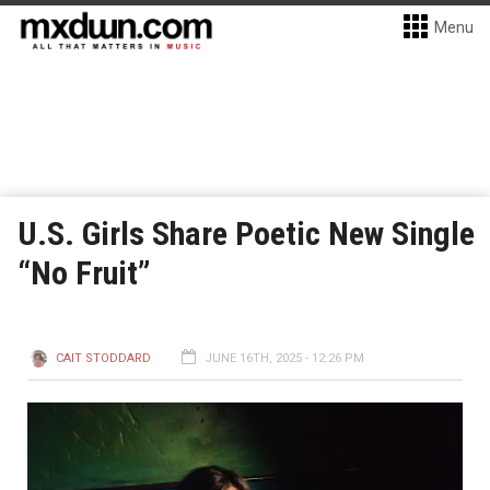
Menu
U.S. Girls Share Poetic New Single
“No Fruit”
CAIT STODDARD
JUNE 16TH, 2025 - 12:26 PM