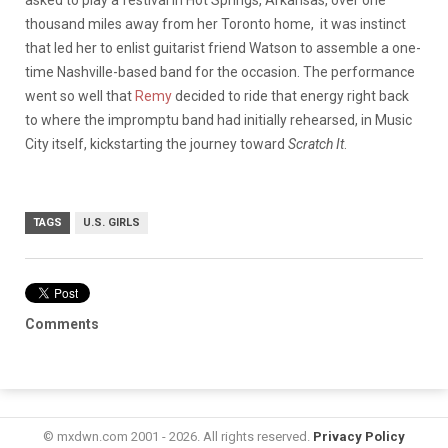
thousand miles away from her Toronto home, it was instinct
that led her to enlist guitarist friend Watson to assemble a one-
time Nashville-based band for the occasion. The performance
went so well that
Remy
decided to ride that energy right back
to where the impromptu band had initially rehearsed, in Music
City itself, kickstarting the journey toward
Scratch It
.
TAGS
U.S. GIRLS
Comments
© mxdwn.com 2001 - 2026. All rights reserved.
Privacy Policy