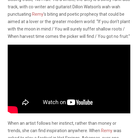
track, with co-writer and guitarist Dillon Watson’s wah-wah
punctuating
Remy
’s biting and poetic prophecy that could be
aimed at a lover or the greater modern world: “If you don’t plant
with the moon in mind / You will surely suffer shallow roots /
When harvest time comes the picker will find / You got no fruit.”
When an artist follows her instinct, rather than money or
trends, she can find inspiration anywhere. When
Remy
was
asked to play a festival in Hot Springs, Arkansas, over one