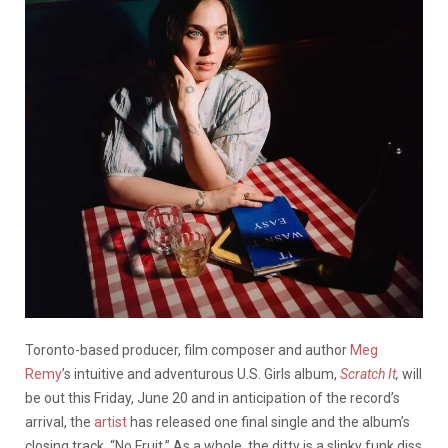
Toronto-based producer, film composer and author
Meg
Remy
’s intuitive and adventurous U.S. Girls album,
Scratch It
,
will
be out this Friday, June 20 and in anticipation of the record’s
arrival, the
artist
has released one final single and the album’s
closing track, “No Fruit.” As a whole, the ditty is a slinky funk diss