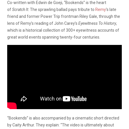
Co-written with Edwin de Goeji, “Bookends” is the heart
of
Scratch It
. The sprawling ballad pays tribute to
Remy
’s late
friend and former Power Trip frontman Riley Gale, through the
lens of Remy’s reading of John Carey’s
E
yewitness To History
,
which is a historical collection of 300+ eyewitness accounts of
great world events spanning twenty-four centuries.
“Bookends” is also accompanied by a cinematic short directed
by Caity Arthur. They explain: “The video is ultimately about