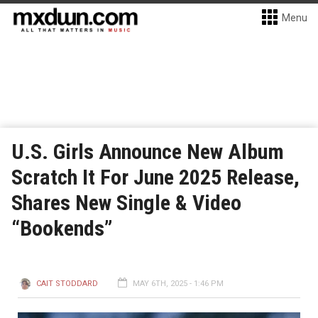
Menu
U.S. Girls Announce New Album
Scratch It For June 2025 Release,
Shares New Single & Video
“Bookends”
CAIT STODDARD
MAY 6TH, 2025 - 1:46 PM