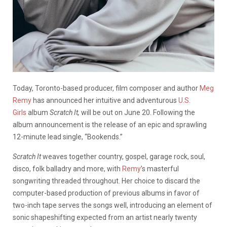
Today, Toronto-based producer, film composer and author
Meg
Remy
has announced her intuitive and adventurous
U.S.
Girls
album
Scratch It,
will be out on June 20. Following the
album announcement is the release of an epic and sprawling
12-minute lead single, “Bookends.”
Scratch It
weaves together country, gospel, garage rock, soul,
disco, folk balladry and more, with
Remy
’s masterful
songwriting threaded throughout. Her choice to discard the
computer-based production of previous albums in favor of
two-inch tape serves the songs well, introducing an element of
sonic shapeshifting expected from an artist nearly twenty