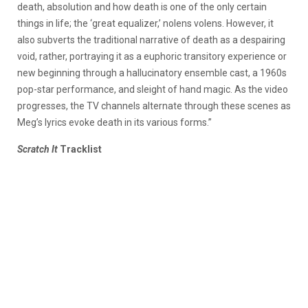
death, absolution and how death is one of the only certain
things in life; the ‘great equalizer,’ nolens volens. However, it
also subverts the traditional narrative of death as a despairing
void, rather, portraying it as a euphoric transitory experience or
new beginning through a hallucinatory ensemble cast, a 1960s
pop-star performance, and sleight of hand magic. As the video
progresses, the TV channels alternate through these scenes as
Meg’s lyrics evoke death in its various forms.”
Scratch It
Tracklist