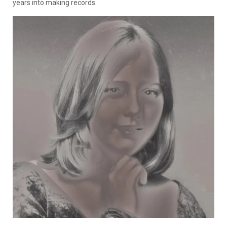
years into making records.