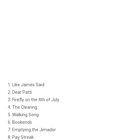
1. Like James Said
2. Dear Patti
3. Firefly on the 4th of July
4. The Clearing
5. Walking Song
6. Bookends
7. Emptying the Jimador
8. Pay Streak