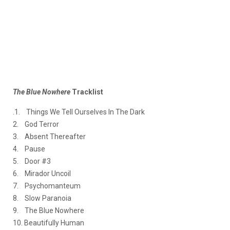
The Blue Nowhere
Tracklist
.1. Things We Tell Ourselves In The Dark
2. God Terror
3. Absent Thereafter
4. Pause
5. Door #3
6. Mirador Uncoil
7. Psychomanteum
8. Slow Paranoia
9. The Blue Nowhere
10. Beautifully Human