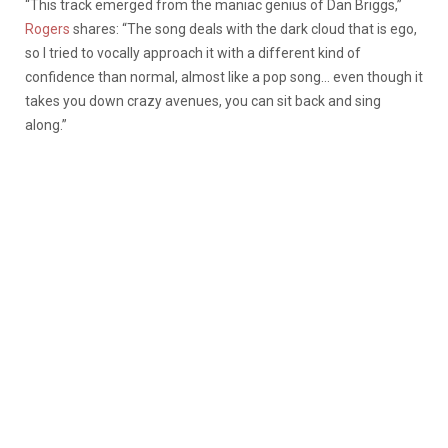
“This track emerged from the maniac genius of Dan Briggs,”
Rogers
shares: “The song deals with the dark cloud that is ego,
so I tried to vocally approach it with a different kind of
confidence than normal, almost like a pop song… even though it
takes you down crazy avenues, you can sit back and sing
along.”