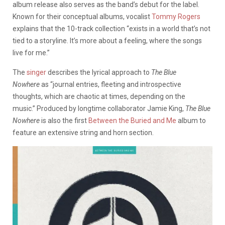
album release also serves as the band’s debut for the label.
Known for their conceptual albums, vocalist
Tommy Rogers
explains that the 10-track collection “exists in a world that’s not
tied to a storyline. It’s more about a feeling, where the songs
live for me.”
The
singer
describes the lyrical approach to
The Blue
Nowhere
as “journal entries, fleeting and introspective
thoughts, which are chaotic at times, depending on the
music.” Produced by longtime collaborator Jamie King,
The Blue
Nowhere
is also the first
Between the Buried and Me
album to
feature an extensive string and horn section.