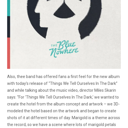
Also, thee band has offered fans a first feel for the new album
with today’s release of “Things We Tell Ourselves In The Dark”
and while talking about the music video, director Miles Skarin
says: “For ‘Things We Tell Ourselves In The Dark,’ we wanted to
create the hotel from the album concept and artwork – we 3D-
modeled the hotel based on the artwork and began to create
shots of it at different times of day. Marigold is a theme across
the record, so we have a scene where lots of marigold petals