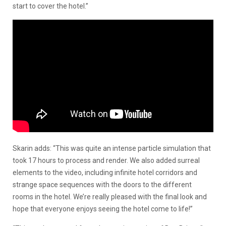
start to cover the hotel.”
Skarin adds: “This was quite an intense particle simulation that
took 17 hours to process and render. We also added surreal
elements to the video, including infinite hotel corridors and
strange space sequences with the doors to the different
rooms in the hotel. We’re really pleased with the final look and
hope that everyone enjoys seeing the hotel come to life!”