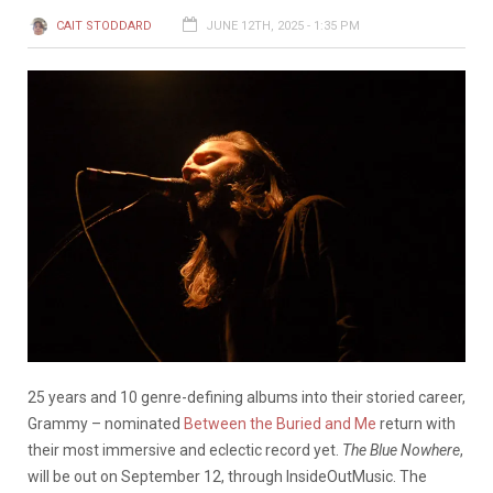
CAIT STODDARD
JUNE 12TH, 2025 - 1:35 PM
25 years and 10 genre-defining albums into their storied career,
Grammy – nominated
Between the Buried and Me
return with
their most immersive and eclectic record yet.
The Blue Nowhere
,
will be out on September 12, through InsideOutMusic. The