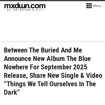
Menu
Between The Buried And Me
Announce New Album The Blue
Nowhere For September 2025
Release, Share New Single & Video
“Things We Tell Ourselves In The
Dark”