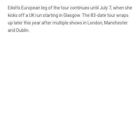
Eilish’s European leg of the tour continues until July 7, when she
kicks off a UK run starting in Glasgow. The 83-date tour wraps
up later this year after multiple shows in London, Manchester
and Dublin.