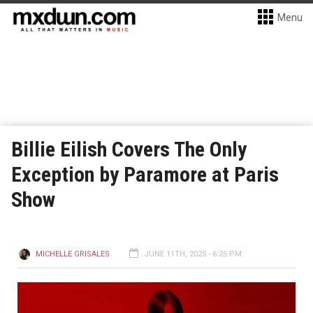
Menu
Billie Eilish Covers The Only
Exception by Paramore at Paris
Show
MICHELLE GRISALES
JUNE 11TH, 2025 - 6:25 PM