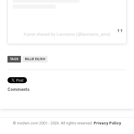
A post shared by Laureana (@laureana_ams)
TAGS
BILLIE EILISH
Comments
© mxdwn.com 2001 - 2026. All rights reserved.
Privacy Policy