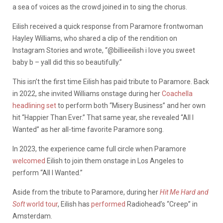
a sea of voices as the crowd joined in to sing the chorus.
Eilish received a quick response from Paramore frontwoman
Hayley Williams, who shared a clip of the rendition on
Instagram Stories and wrote, “@billieeilish i love you sweet
baby b – yall did this so beautifully.”
This isn’t the first time Eilish has paid tribute to Paramore. Back
in 2022, she invited Williams onstage during her
Coachella
headlining set
to perform both “Misery Business” and her own
hit “Happier Than Ever.” That same year, she revealed “All I
Wanted” as her all-time favorite Paramore song.
In 2023, the experience came full circle when Paramore
welcomed
Eilish to join them onstage in Los Angeles to
perform “All I Wanted.”
Aside from the tribute to Paramore, during her
Hit Me Hard and
Soft
world tour
, Eilish has
performed
Radiohead’s “Creep” in
Amsterdam.