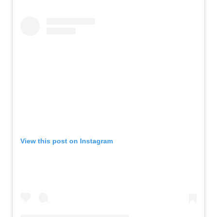
View this post on Instagram