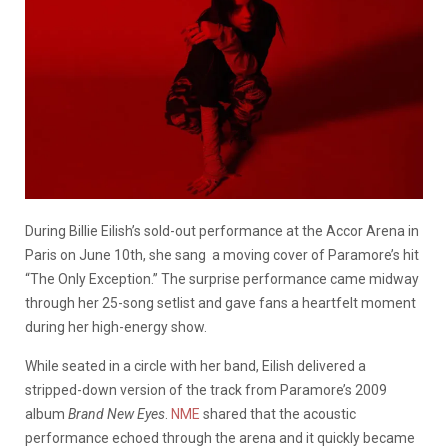
During Billie Eilish’s sold-out performance at the Accor Arena in
Paris on June 10th, she sang a moving cover of Paramore’s hit
“The Only Exception.” The surprise performance came midway
through her 25-song setlist and gave fans a heartfelt moment
during her high-energy show.
While seated in a circle with her band, Eilish delivered a
stripped-down version of the track from Paramore’s 2009
album
Brand New Eyes
.
NME
shared that the acoustic
performance echoed through the arena and it quickly became