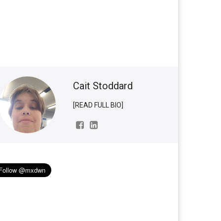
Cait Stoddard
[READ FULL BIO]