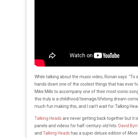
While talking about the music video, Ronan says: “To
hands down one of the coolest things that has ever h
Mike Mills to accompany one of their most iconic songs
this truly is a childhood/teenage/lifelong dream come
much fun making this, and I can’t wait for Talking Head
Talking Heads
are never getting back together but it is
panels and videos for half-century-old hits.
David Byr
and
Talking Heads
has a super deluxe edition of
More 