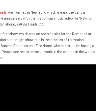
eads
was formed in New York, which means the band is
he anniversary with the first official music video for “Psycho
ebut album,
Talking Heads: 77
.
r first show, which was an opening slot for the Ramones at
tion but it might show one in the process of formation.
at Saoirse Ronan as an office drone, who seems to be having a
 People see her at home, at work, in the car and in the woods
ps.