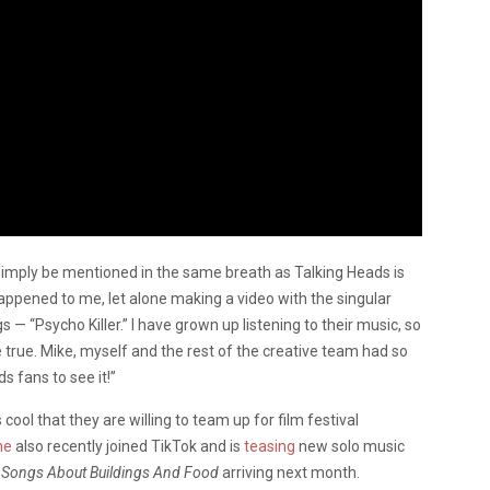
 simply be mentioned in the same breath as Talking Heads is
appened to me, let alone making a video with the singular
 — “Psycho Killer.” I have grown up listening to their music, so
 true. Mike, myself and the rest of the creative team had so
s fans to see it!”
 cool that they are willing to team up for film festival
ne
also recently joined TikTok and is
teasing
new solo music
Songs About Buildings And Food
arriving next month.