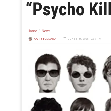
“Psycho Kil
Home
News
CAIT STODDARD
JUNE 5TH, 2025 - 2:39 PM