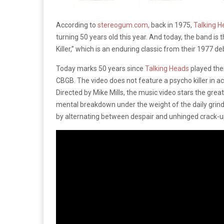
According to
stereogum.com,
back in 1975,
Talking H
turning 50 years old this year. And today, the band is t
Killer,” which is an enduring classic from their 1977 d
Today marks 50 years since
Talking Heads
played thei
CBGB. The video does not feature a psycho killer in ac
Directed by Mike Mills, the music video stars the gre
mental breakdown under the weight of the daily grind.
by alternating between despair and unhinged crack-u