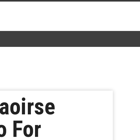
aoirse
o For