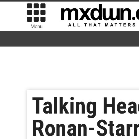
Menu
Talking Hea
Ronan-Starr