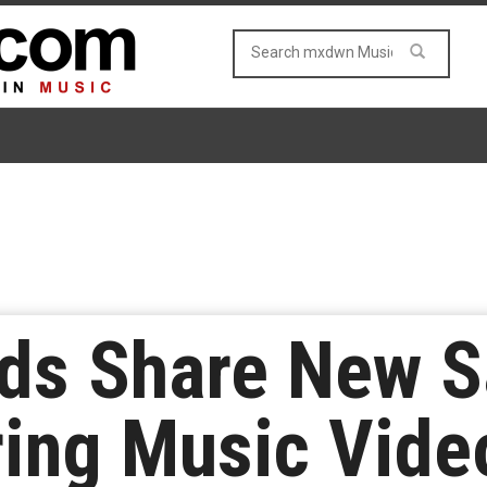
ds Share New S
ing Music Vide