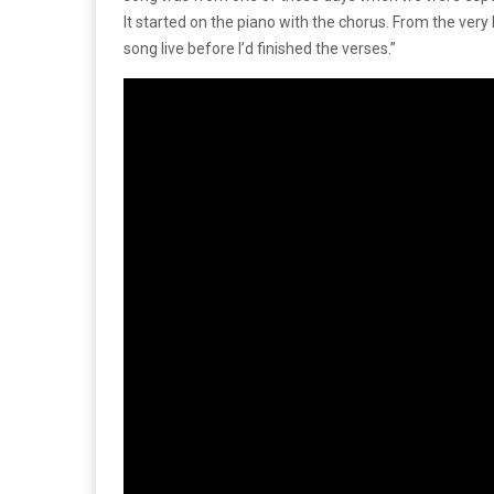
It started on the piano with the chorus. From the very
song live before I’d finished the verses.”