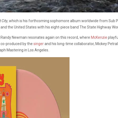
 City
, which is his forthcoming sophomore album worldwide from Sub Pop
 and the United States with his eight-piece band The State Highway W
nd Randy Newman resonates again on this record, where
McKenzie
playfu
 co-produced by the
singer
and his long-time collaborator, Mickey Petral
aph Mastering in Los Angeles.