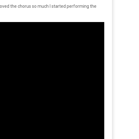
 loved the chorus so much I started performing the