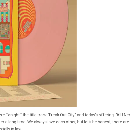
onight,” the title track “Freak Out City” and today’s offering, “All I Nee
er a long time. We always love each other, but let’s be honest, there ar
ally in love.