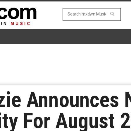
zie Announces
ity For August 