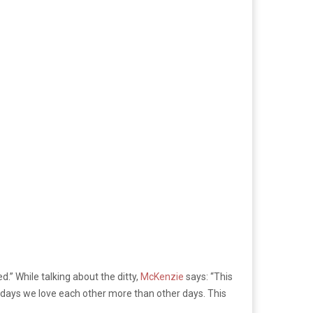
d.” While talking about the ditty,
McKenzie
says: “This
e days we love each other more than other days. This