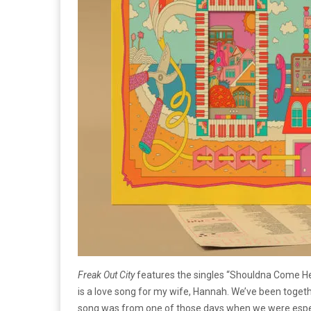
Freak Out City
features the singles “Shouldna Come Here T
is a love song for my wife, Hannah. We’ve been togeth
song was from one of those days when we were especi