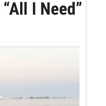
“All I Need”