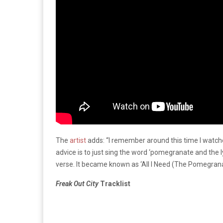
The
artist
adds: “I remember around this time I watche
advice is to just sing the word ‘pomegranate and the lyr
verse. It became known as ‘All I Need (The Pomegran
Freak Out City
Tracklist