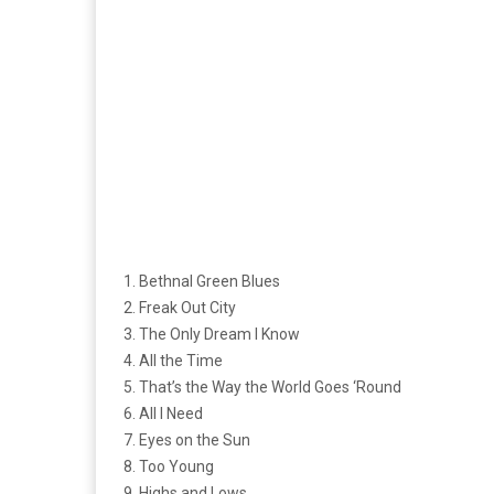
1. Bethnal Green Blues
2. Freak Out City
3. The Only Dream I Know
4. All the Time
5. That’s the Way the World Goes ‘Round
6. All I Need
7. Eyes on the Sun
8. Too Young
9. Highs and Lows