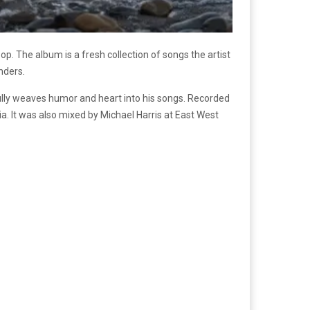
. The album is a fresh collection of songs the artist
onders
.
lly weaves humor and heart into his songs. Recorded
ia. It was also mixed by Michael Harris at East West