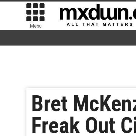
Menu
Bret McKen
Freak Out C