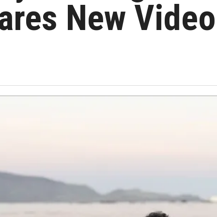
ares New Video 