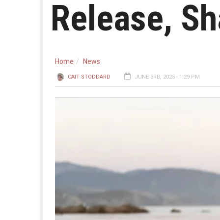
Release, Sh
Home
News
CAIT STODDARD
JUNE 3RD, 2025 - 1:29 PM