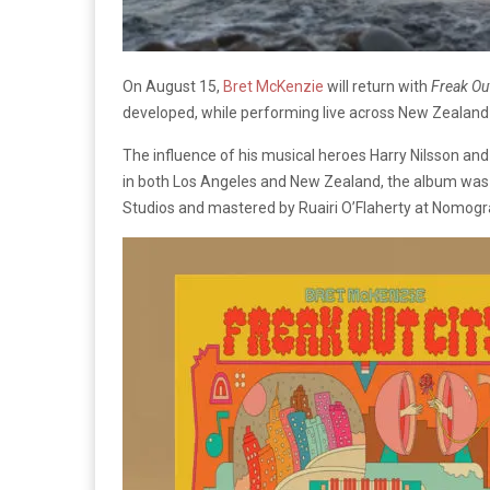
On August 15,
Bret McKenzie
will return with
Freak Out
developed, while performing live across New Zealand
The influence of his musical heroes Harry Nilsson a
in both Los Angeles and New Zealand, the album was
Studios and mastered by Ruairi O’Flaherty at Nomogr