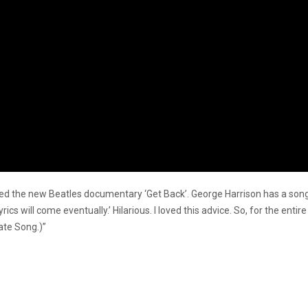
d the new Beatles documentary ‘Get Back’. George Harrison has a song i
ics will come eventually.’ Hilarious. I loved this advice. So, for the enti
ate Song.)”