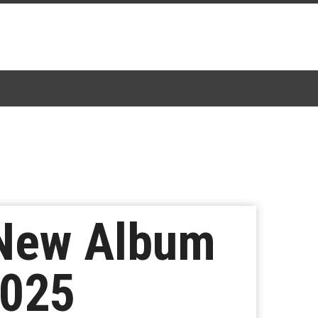
 New Album
2025