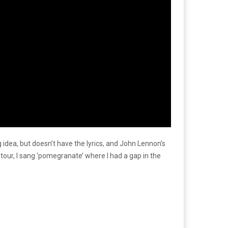
dea, but doesn’t have the lyrics, and John Lennon’s
re tour, I sang ‘pomegranate’ where I had a gap in the