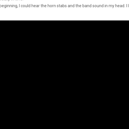
 beginning, I could hear the horn stabs and the band sound in my head. I