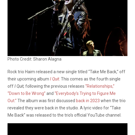
Photo Credit: Sharon Alagna
Rock trio Haim released a new single titled “Take Me Back,” off
their upcoming album
I Quit
. This comes as the fourth single
off
I Quit,
following the previous releases
“Relationships,”
“Down to Be Wrong”
and
“Everybody’s Trying to Figure Me
Out.”
The album was first discussed
back in 2023
when the trio
revealed they were back in the studio. A lyric video for “Take
Me Back” was released to the trio’s official YouTube channel.