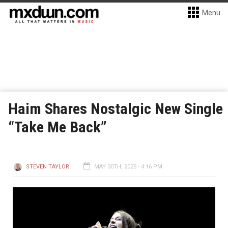
Menu
Haim Shares Nostalgic New Single
“Take Me Back”
STEVEN TAYLOR
MAY 30TH, 2025 - 4:16 PM