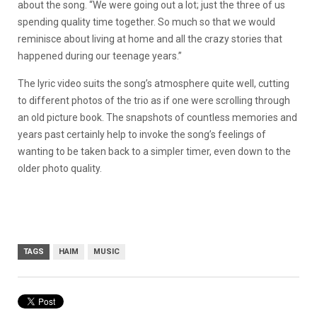
about the song. “We were going out a lot; just the three of us
spending quality time together. So much so that we would
reminisce about living at home and all the crazy stories that
happened during our teenage years.”
The lyric video suits the song’s atmosphere quite well, cutting
to different photos of the trio as if one were scrolling through
an old picture book. The snapshots of countless memories and
years past certainly help to invoke the song’s feelings of
wanting to be taken back to a simpler timer, even down to the
older photo quality.
TAGS
HAIM
MUSIC