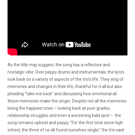
As the title may suggest, the song has a reflective and
nostalgic vibe. Over peppy drums and instrumentals, the lyrics
look back on a variety of aspects of the trio’s life. They sing of
memories and changes in their life, thankful for it all but also
pleading “take me back” and discussing how emotional all
these memories make the singer. Despite not all the memories
being the happiest ones – looking back at poor grades,
relationship struggles and even a worsening bald spot – the
song remains upbeat and peppy. “For the first time since high
school, the three of us all found ourselves single,” the trio said