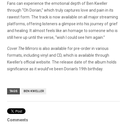
Fans can experience the emotional depth of Ben Kweller
through “Oh Dorian,” which truly captures love and pain in its
rawest form. The track is now available on all major streaming
platforms, offering listeners a glimpse into his journey of grief
and healing. It almost feels like an homage to someone who is
still here up until the verse, “wish I could see him again.”
Cover The Mirrors
is also available for pre-order in various
formats, including vinyl and CD, which is available through
Kweller’s official website. The release date of the album holds
significance as it would’ve been Dorian’s 19th birthday.
TAGS
BEN KWELLER
Comments