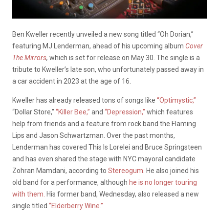
Ben Kweller recently unveiled a new song titled “Oh Dorian,”
featuring MJ Lenderman, ahead of his upcoming album
Cover
The Mirrors
,
which is set for release on May 30. The single is a
tribute to Kweller’s late son, who unfortunately passed away in
a car accident in 2023 at the age of 16.
Kweller has already released tons of songs like
“Optimystic,”
“Dollar Store,”
“Killer Bee,”
and
“Depression,”
which features
help from friends and a feature from rock band the Flaming
Lips and Jason Schwartzman. Over the past months,
Lenderman has covered This Is Lorelei and Bruce Springsteen
and has even shared the stage with NYC mayoral candidate
Zohran Mamdani, according to
Stereogum
. He also joined his
old band for a performance, although
he is no longer touring
with them.
His former band, Wednesday, also released a new
single titled
“Elderberry Wine.”