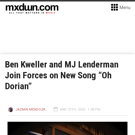
Menu
Ben Kweller and MJ Lenderman
Join Forces on New Song “Oh
Dorian”
JAZMIN MENDOZA
MAY 27TH, 2025 - 1:38 PM