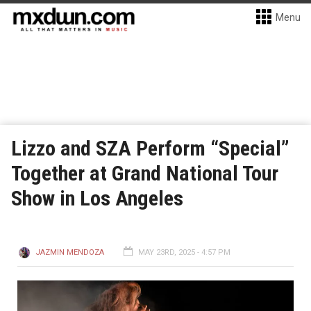
Menu
Lizzo and SZA Perform “Special”
Together at Grand National Tour
Show in Los Angeles
JAZMIN MENDOZA
MAY 23RD, 2025 - 4:57 PM