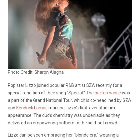
Photo Credit: Sharon Alagna
Pop star Lizzo joined popular R&B artist SZA recently for a
special rendition of their song “Special.” The
performance
was
a part of the Grand National Tour, which is co-headlined by SZA
and
Kendrick Lamar
, marking Lizzo’s first-ever stadium
appearance. The duo’s chemistry was undeniable as they
delivered an empowering anthem to the sold-out crowd.
Lizzo can be seen embracing her “blonde era,” wearing a