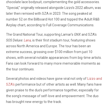
chocolate lace bodysuit, complementing the gold accessories.
“Special,” originally released alongside Lizzo’s 2022 album, was
later then remixed with SZA in 2023. The song peaked at
number 52 on the Billboard Hot 100 and topped the Adult R&B
Airplay chart, according to Full Coverage Communications.
The Grand National Tour, supporting Lamar’s
GNX
and SZA’s
SOS Deluxe:
Lana
,
is their first stadium tour, featuring shows
across North America and Europe. The tour has been an
extreme success, grossing over $100 million from just 10
shows, with several notable appearances from big-time artists.
Fans can look forward to many more memorable moments as
the tour continues.
Several photos and videos have gone viral not only of
Lizzo and
SZA’s
performance but of other artists as well. Many fans have
given praise to the duo’s performance together, especially for
the song’s message of self-love and empowerment. The duo
has brought new energy to the track.