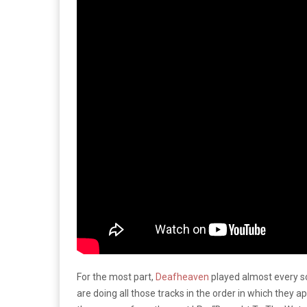
For the most part,
Deafheaven
played almost every so
are doing all those tracks in the order in which they a