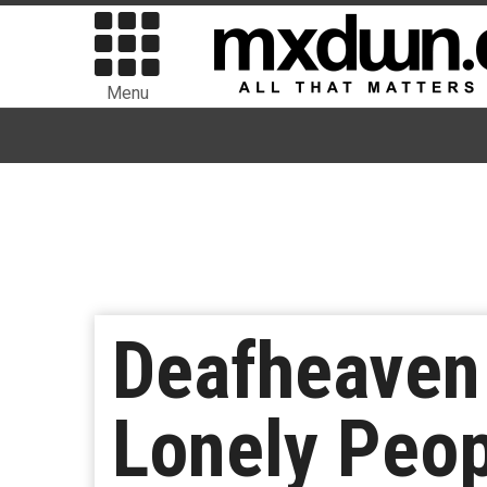
Menu
Deafheaven 
Lonely Peop