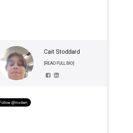
Cait Stoddard
[READ FULL BIO]