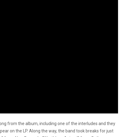
ng from the album, including one of the interludes and they
ppear on the LP. Along the way, the band took breaks for just