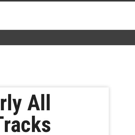
ly All
Tracks