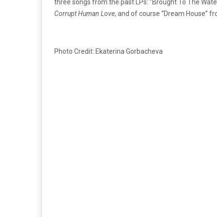
three songs from the past LPs: “Brought To The Wat
Corrupt Human Love
, and of course “Dream House” f
Photo Credit: Ekaterina Gorbacheva