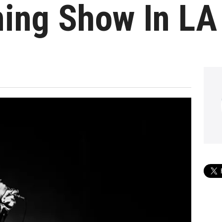
ing Show In LA