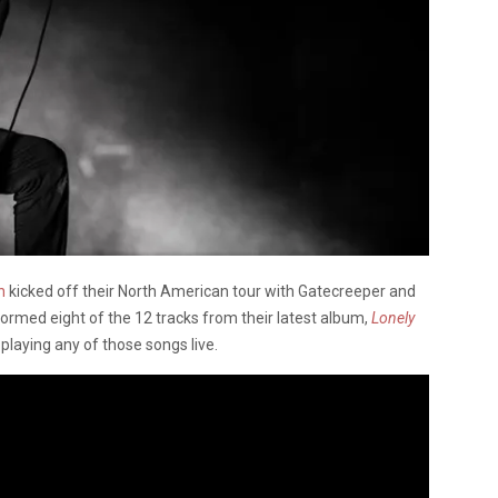
n
kicked off their North American tour with Gatecreeper and
ormed eight of the 12 tracks from their latest album,
Lonely
e playing any of those songs live.