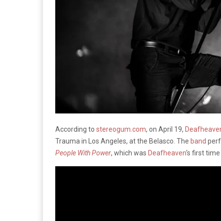
According to
stereogum.com
, on April 19,
Deafheave
Trauma in Los Angeles, at the Belasco. The
band
perf
People With Power
, which was
Deafheaven
‘s first tim