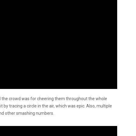
 the crowd was for cheering them throughout the whole
t by tracing a circle in the air, which was epic. Also, multiple
and other smashing numbers.