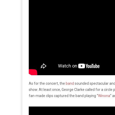
As for the concert, the
band
sounded spectacular and
show. At least once, George Clarke called for a circle pi
fan-made clips captured the band playing “
Winona
” 