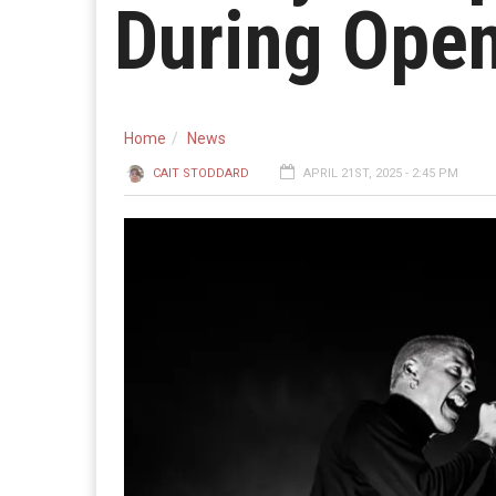
During Open
Home
News
CAIT STODDARD
APRIL 21ST, 2025 - 2:45 PM