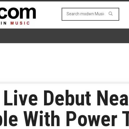
Live Debut Near
le With Power 