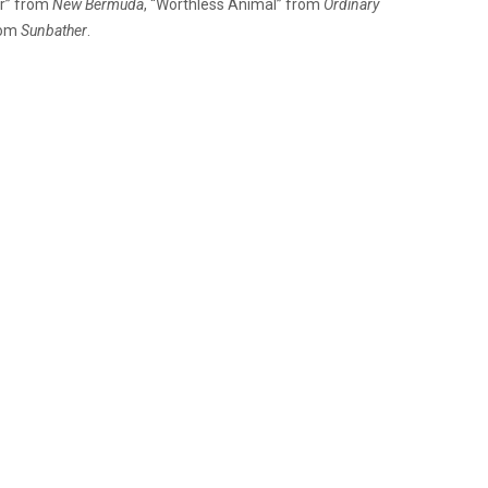
er” from
New Bermuda
, “Worthless Animal” from
Ordinary
rom
Sunbather
.