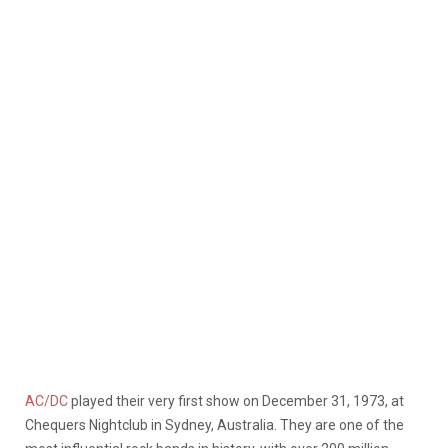
AC/DC
played their very first show on December 31, 1973, at
Chequers Nightclub in Sydney, Australia. They are one of the