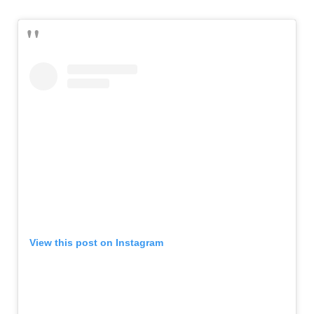
View this post on Instagram