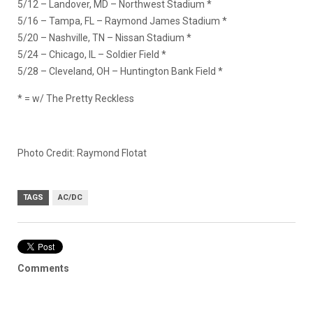
5/12 – Landover, MD – Northwest Stadium *
5/16 – Tampa, FL – Raymond James Stadium *
5/20 – Nashville, TN – Nissan Stadium *
5/24 – Chicago, IL – Soldier Field *
5/28 – Cleveland, OH – Huntington Bank Field *
* = w/ The Pretty Reckless
Photo Credit: Raymond Flotat
TAGS
AC/DC
Comments