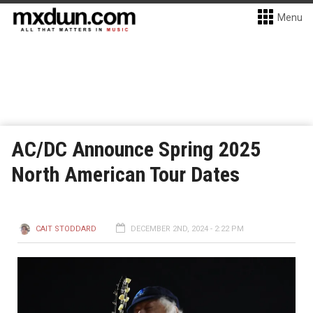
Menu
AC/DC Announce Spring 2025
North American Tour Dates
CAIT STODDARD
DECEMBER 2ND, 2024 - 2:22 PM