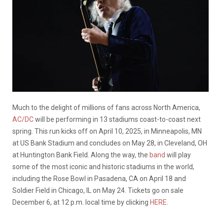
Much to the delight of millions of fans across North America,
AC/DC
will be performing in 13 stadiums coast-to-coast next
spring. This run kicks off on April 10, 2025, in Minneapolis, MN
at US Bank Stadium and concludes on May 28, in Cleveland, OH
at Huntington Bank Field. Along the way, the
band
will play
some of the most iconic and historic stadiums in the world,
including the Rose Bowl in Pasadena, CA on April 18 and
Soldier Field in Chicago, IL on May 24. Tickets go on sale
December 6, at 12 p.m. local time by clicking
HERE
.