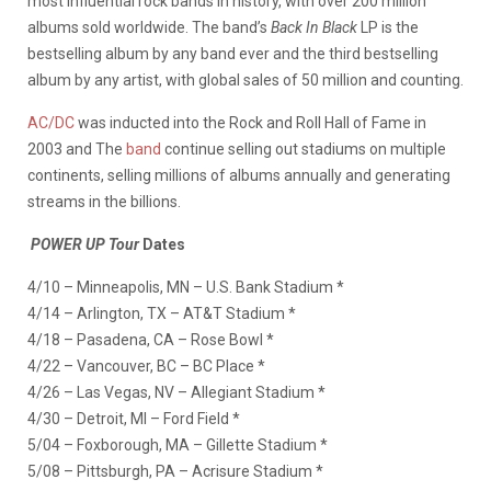
most influential rock bands in history, with over 200 million
albums sold worldwide. The band’s
Back In Black
LP is the
bestselling album by any band ever and the third bestselling
album by any artist, with global sales of 50 million and counting.
AC/DC
was inducted into the Rock and Roll Hall of Fame in
2003 and The
band
continue selling out stadiums on multiple
continents, selling millions of albums annually and generating
streams in the billions.
POWER UP Tour
Dates
4/10 – Minneapolis, MN – U.S. Bank Stadium *
4/14 – Arlington, TX – AT&T Stadium *
4/18 – Pasadena, CA – Rose Bowl *
4/22 – Vancouver, BC – BC Place *
4/26 – Las Vegas, NV – Allegiant Stadium *
4/30 – Detroit, MI – Ford Field *
5/04 – Foxborough, MA – Gillette Stadium *
5/08 – Pittsburgh, PA – Acrisure Stadium *