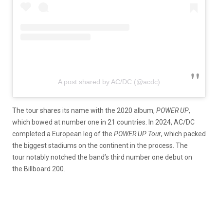
A post shared by AC/DC (@acdc)
The tour shares its name with the 2020 album,
POWER UP
,
which bowed at number one in 21 countries. In 2024, AC/DC
completed a European leg of the
POWER UP
Tour
, which packed
the biggest stadiums on the continent in the process. The
tour notably notched the band’s third number one debut on
the Billboard 200.