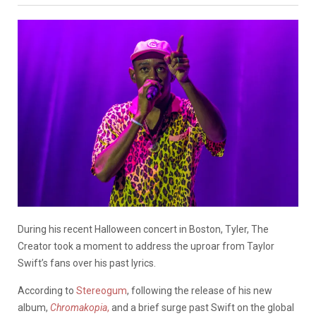
During his recent Halloween concert in Boston, Tyler, The
Creator took a moment to address the uproar from Taylor
Swift’s fans over his past lyrics.
According to
Stereogum
, following the release of his new
album,
Chromakopia
,
and a brief surge past Swift on the global