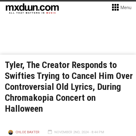
Menu
Tyler, The Creator Responds to
Swifties Trying to Cancel Him Over
Controversial Old Lyrics, During
Chromakopia Concert on
Halloween
CHLOE BAXTER
NOVEMBER 2ND, 2024 - 8:44 PM