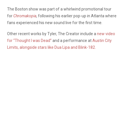
The Boston show was part of a whirlwind promotional tour
for
Chromakopia
, following his earlier pop-up in Atlanta where
fans experienced his new sound live for the first time.
Other recent works by Tyler, The Creator include a
new video
for “Thought I was Dead”
and a performance at
Austin City
Limits, alongside stars like Dua Lipa and Blink-182.