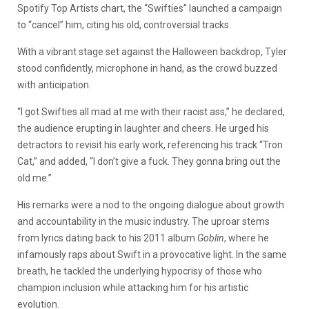
Spotify Top Artists chart, the “Swifties” launched a campaign
to “cancel” him, citing his old, controversial tracks.
With a vibrant stage set against the Halloween backdrop, Tyler
stood confidently, microphone in hand, as the crowd buzzed
with anticipation.
“I got Swifties all mad at me with their racist ass,” he declared,
the audience erupting in laughter and cheers. He urged his
detractors to revisit his early work, referencing his track “Tron
Cat,” and added, “I don’t give a fuck. They gonna bring out the
old me.”
His remarks were a nod to the ongoing dialogue about growth
and accountability in the music industry. The uproar stems
from lyrics dating back to his 2011 album
Goblin
, where he
infamously raps about Swift in a provocative light. In the same
breath, he tackled the underlying hypocrisy of those who
champion inclusion while attacking him for his artistic
evolution.