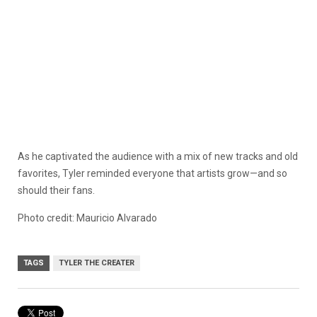
As he captivated the audience with a mix of new tracks and old
favorites, Tyler reminded everyone that artists grow—and so
should their fans.
Photo credit: Mauricio Alvarado
TAGS
TYLER THE CREATER