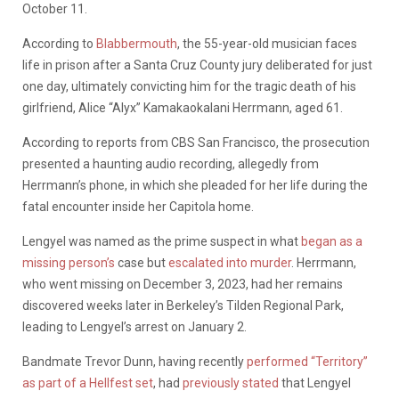
October 11.
According to
Blabbermouth
, the 55-year-old musician faces
life in prison after a Santa Cruz County jury deliberated for just
one day, ultimately convicting him for the tragic death of his
girlfriend, Alice “Alyx” Kamakaokalani Herrmann, aged 61.
According to reports from CBS San Francisco, the prosecution
presented a haunting audio recording, allegedly from
Herrmann’s phone, in which she pleaded for her life during the
fatal encounter inside her Capitola home.
Lengyel was named as the prime suspect in what
began as a
missing person’s
case but
escalated into murder
. Herrmann,
who went missing on December 3, 2023, had her remains
discovered weeks later in Berkeley’s Tilden Regional Park,
leading to Lengyel’s arrest on January 2.
Bandmate Trevor Dunn, having recently
performed “Territory”
as part of a Hellfest set
, had
previously stated
that Lengyel