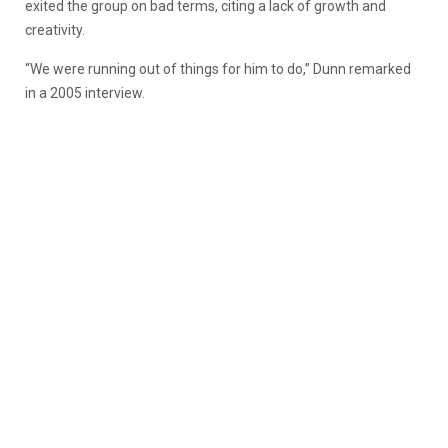
exited the group on bad terms, citing a lack of growth and
creativity.
“We were running out of things for him to do,” Dunn remarked
in a 2005 interview.