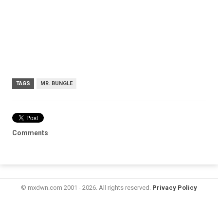
TAGS
MR. BUNGLE
Comments
© mxdwn.com 2001 - 2026. All rights reserved.
Privacy Policy