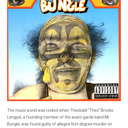
The music world was rocked when Theobald “Theo” Brooks
Lengyel, a founding member of the avant-garde band Mr.
Bungle, was found guilty of alleged first-degree murder on