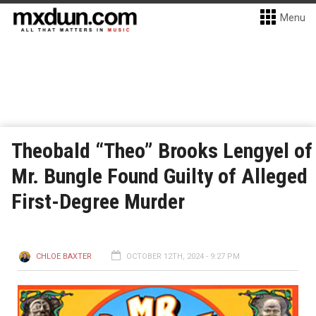
Menu
Theobald “Theo” Brooks Lengyel of
Mr. Bungle Found Guilty of Alleged
First-Degree Murder
CHLOE BAXTER
OCTOBER 12TH, 2024 - 9:27 PM