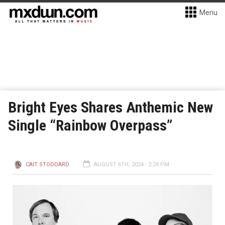
Menu
Bright Eyes Shares Anthemic New
Single “Rainbow Overpass”
CAIT STODDARD
AUGUST 6TH, 2024 - 2:24 PM