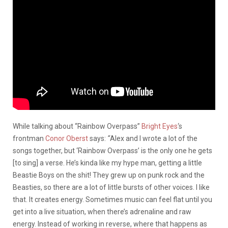
While talking about “Rainbow Overpass”
Bright Eyes
‘s
frontman
Conor Oberst
says:
“
Alex and I wrote a lot of the
songs together, but ‘Rainbow Overpass’ is the only one he gets
[to sing] a verse. He’s kinda like my hype man, getting a little
Beastie Boys on the shit! They grew up on punk rock and the
Beasties, so there are a lot of little bursts of other voices. I like
that. It creates energy. Sometimes music can feel flat until you
get into a live situation, when there’s adrenaline and raw
energy. Instead of working in reverse, where that happens as