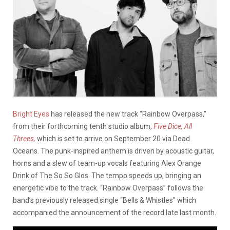
Bright Eyes
has released the new track “Rainbow Overpass,”
from their forthcoming tenth studio album,
Five Dice, All
Threes
,
which is set to arrive on September 20 via Dead
Oceans. The punk-inspired anthem is driven by acoustic guitar,
horns and a slew of team-up vocals featuring Alex Orange
Drink of The So So Glos. The tempo speeds up, bringing an
energetic vibe to the track. “Rainbow Overpass” follows the
band’s previously released single “Bells & Whistles” which
accompanied the announcement of the record late last month.