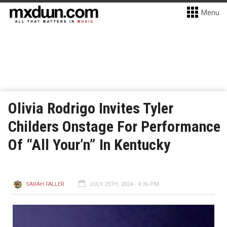
Menu
Olivia Rodrigo Invites Tyler
Childers Onstage For Performance
Of “All Your’n” In Kentucky
SARAH FALLER
JULY 25TH, 2024 - 4:36 PM