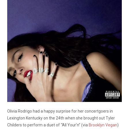
Olivia Rodrigo had a happy surprise for her concertgoers in
Lexington Kentucky on the 24th when she brought out Tyler
Childers to perform a duet of “All Your’n” (via
Brooklyn Vegan
)