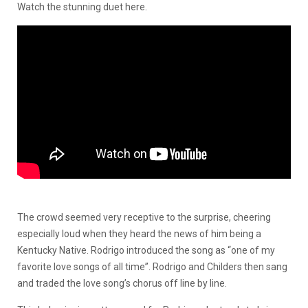
Watch the stunning duet
here
.
The crowd seemed very receptive to the surprise, cheering
especially loud when they heard the news of him being a
Kentucky Native. Rodrigo introduced the song as “one of my
favorite love songs of all time”. Rodrigo and Childers then sang
and traded the love song’s chorus off line by line.