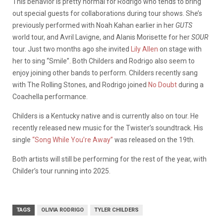
This behavior is pretty normal for Rodrigo who tends to bring
out special guests for collaborations during tour shows. She’s
previously performed with Noah Kahan earlier in her
GUTS
world tour, and Avril Lavigne, and Alanis Morisette for her
SOUR
tour. Just two months ago she invited
Lily Allen
on stage with
her to sing “Smile”. Both Childers and Rodrigo also seem to
enjoy joining other bands to perform. Childers recently sang
with The Rolling Stones, and Rodrigo joined
No Doubt
during a
Coachella performance.
Childers is a Kentucky native and is currently also on tour. He
recently released new music for the Twister’s soundtrack. His
single
“Song While You’re Away”
was released on the 19th.
Both artists will still be performing for the rest of the year, with
Childer’s tour running into 2025.
TAGS
OLIVIA RODRIGO
TYLER CHILDERS