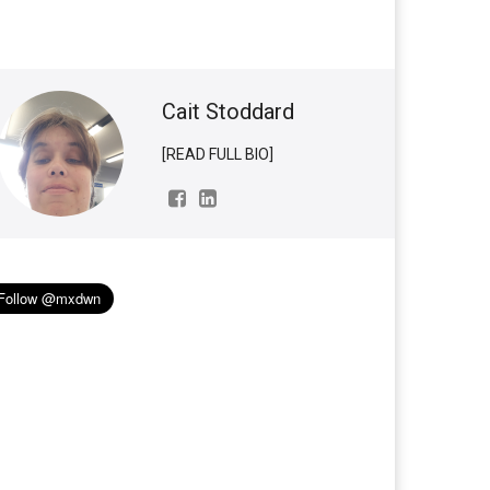
Cait Stoddard
[READ FULL BIO]