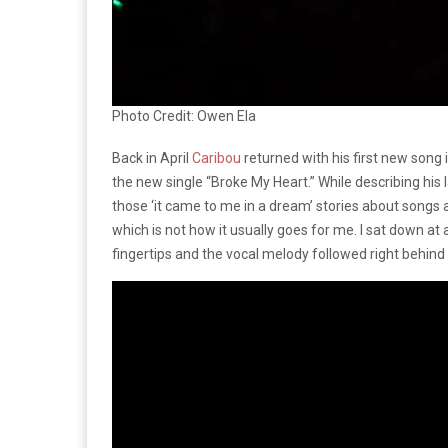
Photo Credit: Owen Ela
Back in April
Caribou
returned with his first new song 
the new single “Broke My Heart.” While describing his l
those ‘it came to me in a dream’ stories about songs a
which is not how it usually goes for me. I sat down at 
fingertips and the vocal melody followed right behind it