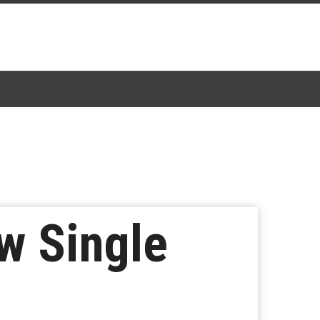
w Single