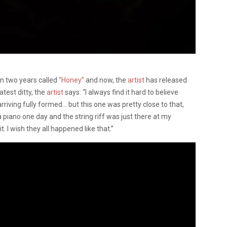
in two years called
“Honey”
and now, the
artist
has released
atest ditty, the
artist
says: “I always find it hard to believe
rriving fully formed… but this one was pretty close to that,
a piano one day and the string riff was just there at my
. I wish they all happened like that.”