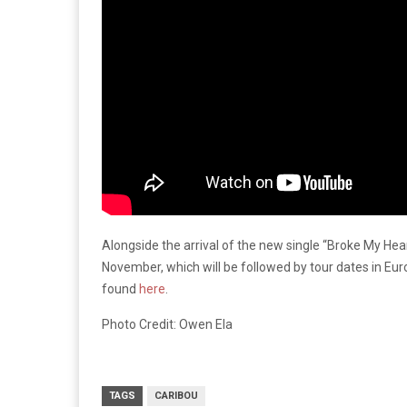
Alongside the arrival of the new single “Broke My Hea
November, which will be followed by tour dates in Eur
found
here
.
Photo Credit: Owen Ela
TAGS
CARIBOU