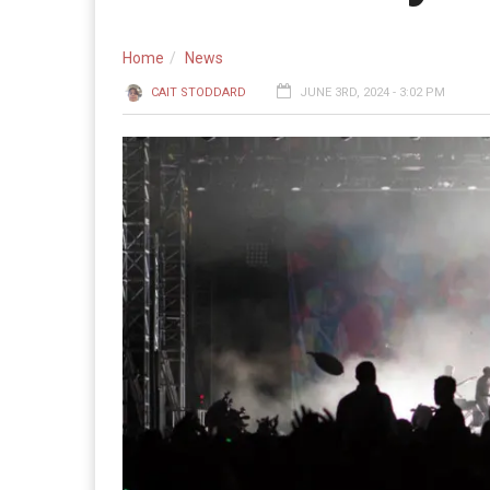
Home
News
CAIT STODDARD
JUNE 3RD, 2024 - 3:02 PM