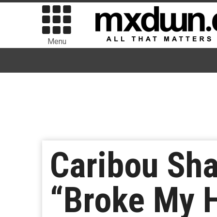
Menu
Caribou Sha
“Broke My 