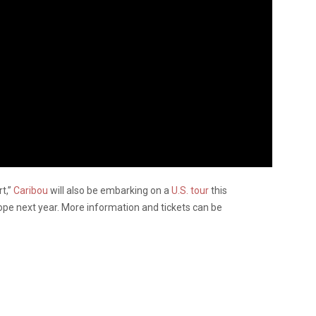
rt,”
Caribou
will also be embarking on a
U.S. tour
this
ope next year. More information and tickets can be