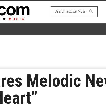
res Melodic Ne
Heart”