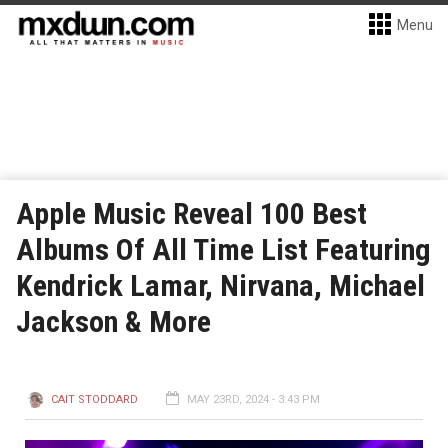
Menu
Apple Music Reveal 100 Best
Albums Of All Time List Featuring
Kendrick Lamar, Nirvana, Michael
Jackson & More
CAIT STODDARD
MAY 23RD, 2024 - 3:43 PM