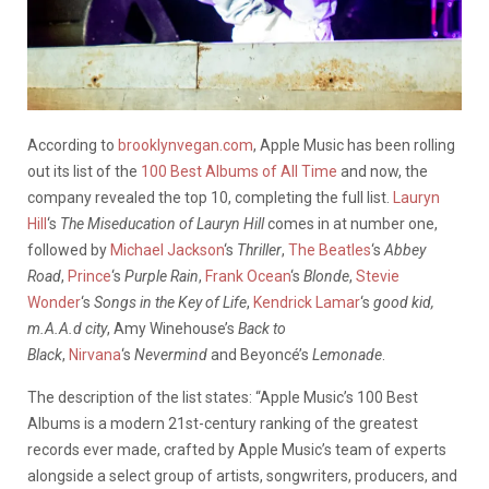
According to
brooklynvegan.com
, Apple Music has been rolling
out its list of the
100 Best Albums of All Time
and now, the
company revealed the top 10, completing the full list.
Lauryn
Hill
‘s
The Miseducation of Lauryn Hill
comes in at number one,
followed by
Michael Jackson
‘s
Thriller
,
The Beatles
‘s
Abbey
Road
,
Prince
‘s
Purple Rain
,
Frank Ocean
‘s
Blonde
,
Stevie
Wonder
‘s
Songs in the Key of Life
,
Kendrick Lamar
‘s
good kid,
m.A.A.d city
, Amy Winehouse’s
Back to
Black
,
Nirvana
‘s
Nevermind
and Beyoncé’s
Lemonade
.
The description of the list states: “Apple Music’s 100 Best
Albums is a modern 21st-century ranking of the greatest
records ever made, crafted by Apple Music’s team of experts
alongside a select group of artists, songwriters, producers, and