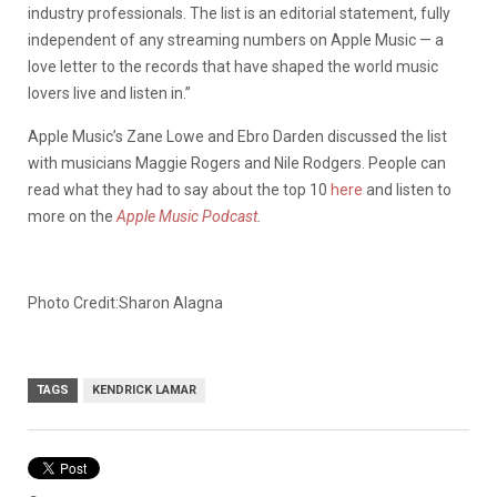
industry professionals. The list is an editorial statement, fully
independent of any streaming numbers on Apple Music — a
love letter to the records that have shaped the world music
lovers live and listen in.”
Apple Music’s Zane Lowe and Ebro Darden discussed the list
with musicians Maggie Rogers and Nile Rodgers. People can
read what they had to say about the top 10
here
and listen to
more on the
Apple Music Podcast
.
Photo Credit:Sharon Alagna
TAGS
KENDRICK LAMAR