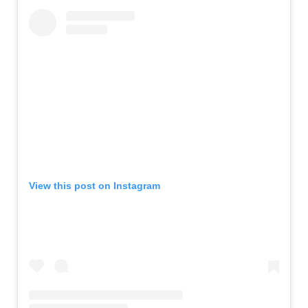
View this post on Instagram