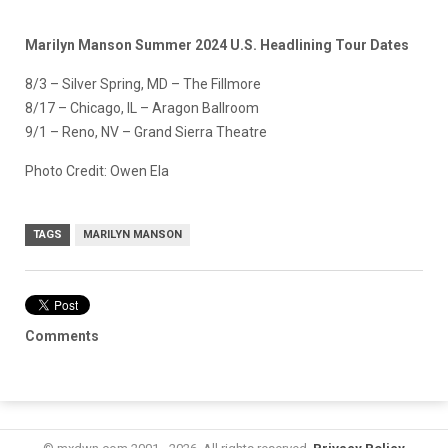
Marilyn Manson Summer 2024 U.S. Headlining Tour Dates
8/3 – Silver Spring, MD – The Fillmore
8/17 – Chicago, IL – Aragon Ballroom
9/1 – Reno, NV – Grand Sierra Theatre
Photo Credit: Owen Ela
TAGS
MARILYN MANSON
Comments