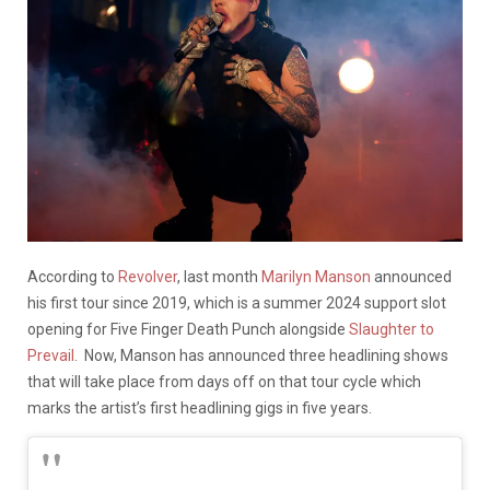
According to
Revolver
, last month
Marilyn Manson
announced
his first tour since 2019, which is a summer 2024 support slot
opening for Five Finger Death Punch alongside
Slaughter to
Prevail
. Now, Manson has announced three headlining shows
that will take place from days off on that tour cycle which
marks the artist’s first headlining gigs in five years.