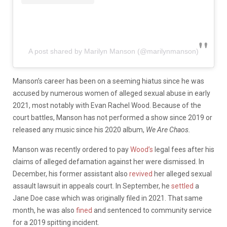
A post shared by Marilyn Manson (@marilynmanson)
Manson’s career has been on a seeming hiatus since he was
accused by numerous women of alleged sexual abuse in early
2021, most notably with Evan Rachel Wood. Because of the
court battles, Manson has not performed a show since 2019 or
released any music since his 2020 album,
We Are Chaos.
Manson was recently ordered to pay
Wood’s
legal fees after his
claims of alleged defamation against her were dismissed. In
December, his former assistant also
revived
her alleged sexual
assault lawsuit in appeals court. In September, he
settled
a
Jane Doe case which was originally filed in 2021. That same
month, he was also
fined
and sentenced to community service
for a 2019 spitting incident.