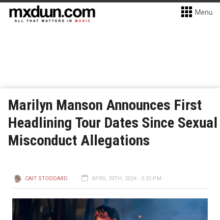
Menu
Marilyn Manson Announces First
Headlining Tour Dates Since Sexual
Misconduct Allegations
CAIT STODDARD
APRIL 30TH, 2024 - 3:32 PM