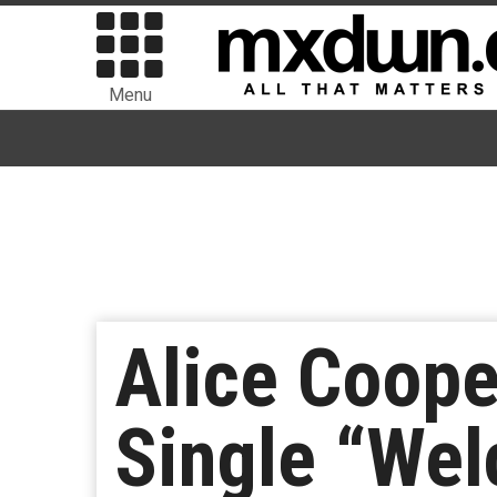
Menu
Alice Coope
Single “We