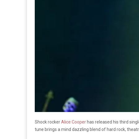
Shock rocker
Alice Cooper
has released his third si
tune brings a mind dazzling blend of hard rock, theatr