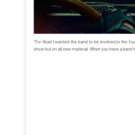
“For
Road
I wanted the band to be involved in the fou
show but on all new material. When you have a band thi