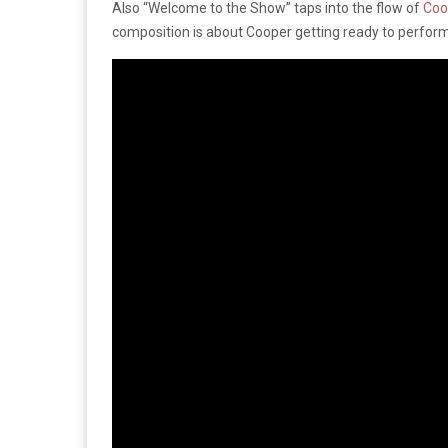
Also “Welcome to the Show” taps into the flow of
Coo
composition is about Cooper getting ready to perform