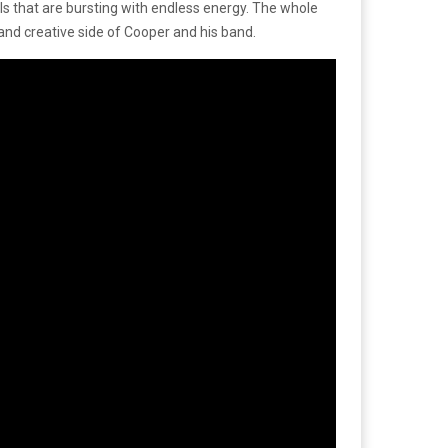
cals that are bursting with endless energy. The whole
and creative side of Cooper and his band.