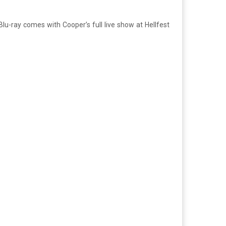
lu-ray comes with Cooper’s full live show at Hellfest