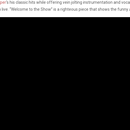
per
‘s his classic hits while offering vein jolting instrumentation and vo
 live. “Welcome to the Show” is a righteous piece that shows the funny 