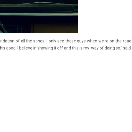
ndation of all the songs. I only see these guys when we’re on the road.
s good, I believe in showing it off and this is my way of doing so.” said