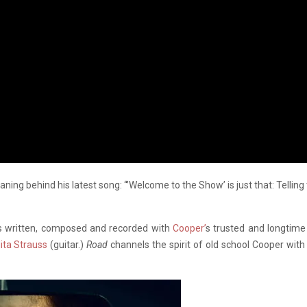
ning behind his latest song: “’Welcome to the Show’ is just that: Telling
s written, composed and recorded with
Cooper’
s trusted and longti
ita Strauss
(guitar.)
Road
channels the spirit of old school Cooper with 