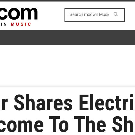
r Shares Electr
lcome To The S