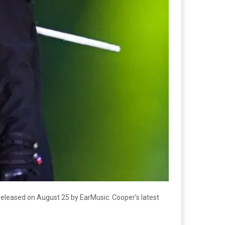
 released on August 25 by EarMusic. Cooper’s latest