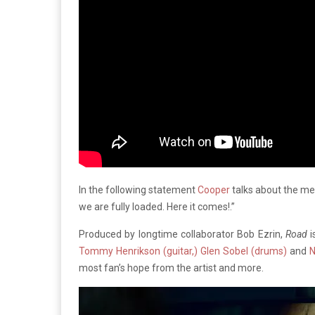
In the following statement
Cooper
talks about the mea
we are fully loaded. Here it comes!.”
Produced by longtime collaborator Bob Ezrin,
Road
i
Tommy Henrikson (guitar,) Glen Sobel (drums)
and
N
most fan’s hope from the artist and more.