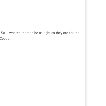
 So, I wanted them to be as tight as they are for the
 Cooper.