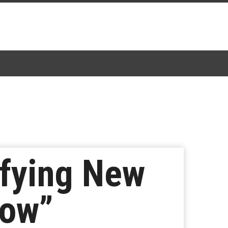
ifying New
how”