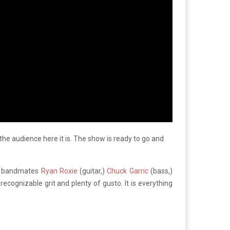
 the audience here it is. The show is ready to go and
me bandmates
Ryan Roxie
(guitar,)
Chuck Garric
(bass,)
recognizable grit and plenty of gusto. It is everything