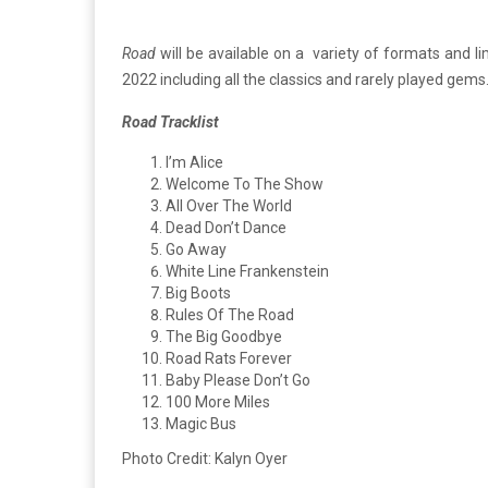
Road
will be available on a variety of formats and 
2022 including all the classics and rarely played gems
Road Tracklist
I’m Alice
Welcome To The Show
All Over The World
Dead Don’t Dance
Go Away
White Line Frankenstein
Big Boots
Rules Of The Road
The Big Goodbye
Road Rats Forever
Baby Please Don’t Go
100 More Miles
Magic Bus
Photo Credit: Kalyn Oyer