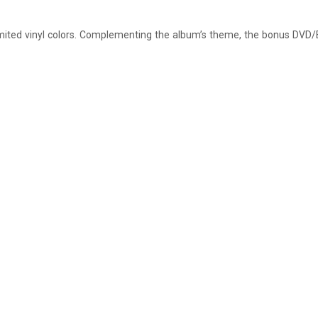
limited vinyl colors. Complementing the album’s theme, the bonus DVD/B
.