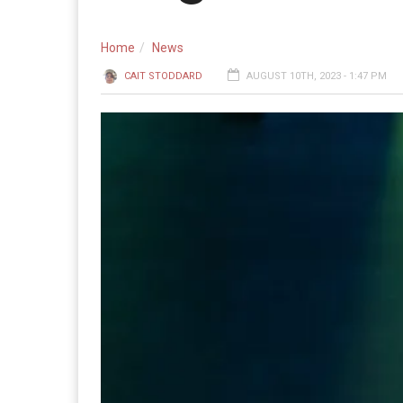
Home
News
CAIT STODDARD
AUGUST 10TH, 2023 - 1:47 PM