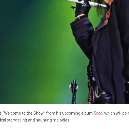
ngle “Welcome to the Show” from his upcoming album
Road
,
which will be
ical storytelling and haunting melodies.