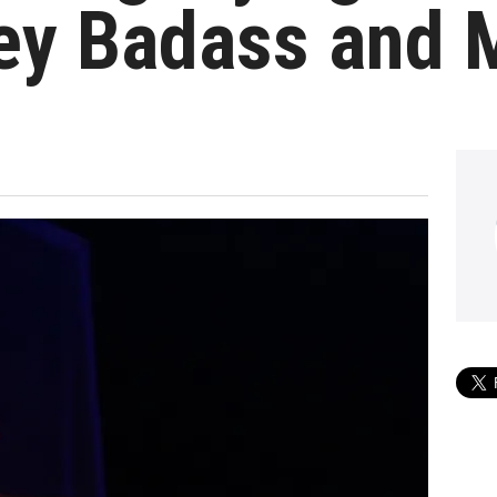
ey Badass and 