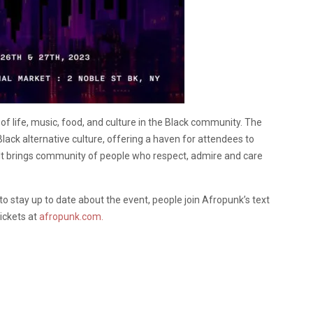
n of life, music, food, and culture in the Black community. The
Black alternative culture, offering a haven for attendees to
ult brings community of people who respect, admire and care
to stay up to date about the event, people join Afropunk’s text
ickets at
afropunk.com.