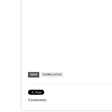
TAGS
FLYING LOTUS
Comments