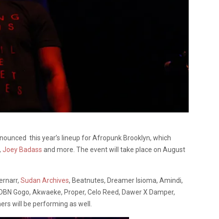
ounced this year’s lineup for Afropunk Brooklyn, which
,
Joey Badass
and more. The event will take place on August
ernarr,
Sudan Archives
, Beatnutes, Dreamer Isioma, Amindi,
, DBN Gogo, Akwaeke, Proper, Celo Reed, Dawer X Damper,
s will be performing as well.