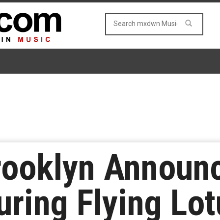
rooklyn Announ
uring Flying Lot