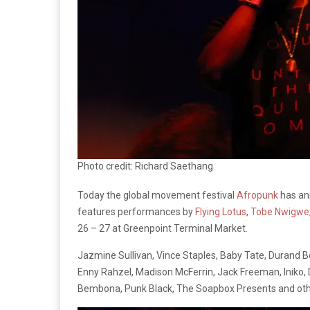
Photo credit: Richard Saethang
Today the global movement festival
Afropunk
has ann
features performances by
Flying Lotus
,
Tobe Nwigwe
26 – 27 at Greenpoint Terminal Market.
Jazmine Sullivan, Vince Staples, Baby Tate, Durand B
Enny Rahzel, Madison McFerrin, Jack Freeman, Iniko
Bembona, Punk Black, The Soapbox Presents and other