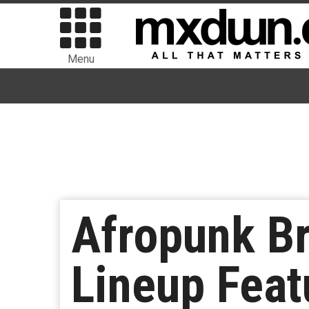
Menu
Afropunk B
Lineup Feat