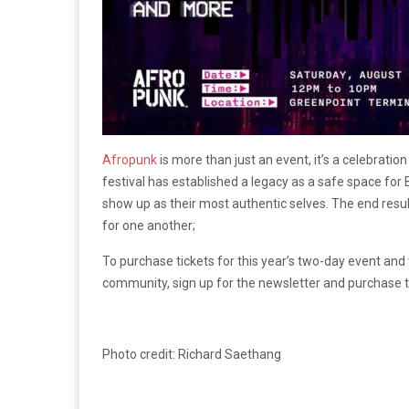
Afropunk
is more than just an event, it’s a celebratio
festival has established a legacy as a safe space for 
show up as their most authentic selves. The end res
for one another;
To purchase tickets for this year’s two-day event and 
community, sign up for the newsletter and purchase t
Photo credit: Richard Saethang