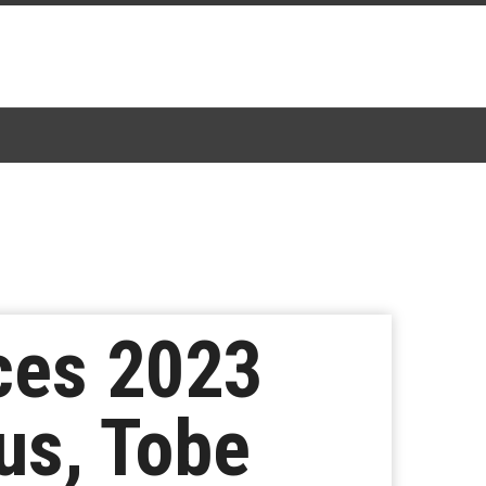
ces 2023
us, Tobe