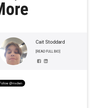
More
Cait Stoddard
[READ FULL BIO]