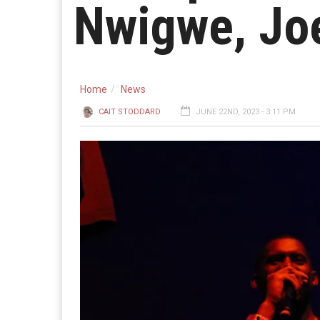
Nwigwe, Jo
Home
News
CAIT STODDARD
JUNE 22ND, 2023 - 3:11 PM