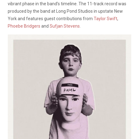
vibrant phase in the band’s timeline. The 11-track record was
produced by the band at Long Pond Studios in upstate New
York and features guest contributions from
Taylor Swift
,
Phoebe Bridgers
and
Sufjan Stevens
.