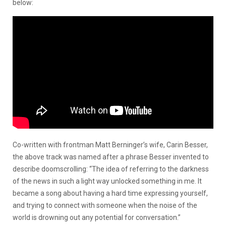
below:
Co-written with frontman Matt Berninger’s wife, Carin Besser,
the above track was named after a phrase Besser invented to
describe doomscrolling: “The idea of referring to the darkness
of the news in such a light way unlocked something in me. It
became a song about having a hard time expressing yourself,
and trying to connect with someone when the noise of the
world is drowning out any potential for conversation.”