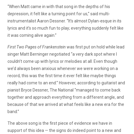
“When Matt came in with that song in the depths of his
depression, it felt like a turning point for us,” said multi-
instrumentalist Aaron Dessner. “It’s almost Dylan-esque in its
lyrics and it’s so much fun to play; everything suddenly felt like
it was coming alive again.”
First Two Pages of Frankenstein
was first put on hold while lead
singer Matt Berninger negotiated “a very dark spot where I
couldn’t come up with lyrics or melodies at all. Even though
we’d always been anxious whenever we were working on a
record, this was the first time it ever felt like maybe things
really had come to an end.” However, according to guitarist and
pianist Bryce Dessner, The National “managed to come back
together and approach everything from a different angle, and
because of that we arrived at what feels like a new era for the
band.”
The above song is the first piece of evidence we have in
support of this idea — the signs do indeed point to a new and