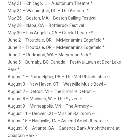
May 21 – Chicago, IL – Auditorium Theatre *
May 24 – Washington, DC – The Anthem *
May 26 – Boston, MA – Boston Calling Festival
May 28 – Napa, CA – Bottlerock Festival
May 30 – Los Angeles, CA – Greek Theatre *
June 2 – Troutdale, OR – McMenamins Edgefield *
June 3 – Troutdale, OR – McMenamins Edgefield *
June 4 – Redmond, WA – Marymoor Park *
June 5 – Burnaby, BC, Canada – Festival Lawn at Deer Lake
Park *
August 1 – Philadelphia, PA – The Met Philadelphia ~
August 3 – New Haven, CT – Westville Music Bowl ~
August 7 – Detroit, MI – The Fillmore Detroit ~
August 8 – Madison, WI – The Sylvee ~
August 9 – Minneapolis, MN – The Armory ~
August 11 – Denver, CO – Mission Ballroom ~
August 15 – Nashville, TN – Ascend Amphitheater ~
August 16 – Atlanta, GA – Cadence Bank Amphitheatre at
Chastain Park ~