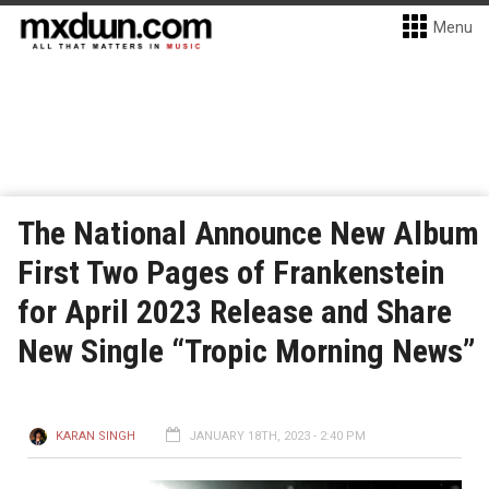
Menu
The National Announce New Album
First Two Pages of Frankenstein
for April 2023 Release and Share
New Single “Tropic Morning News”
KARAN SINGH
JANUARY 18TH, 2023 - 2:40 PM