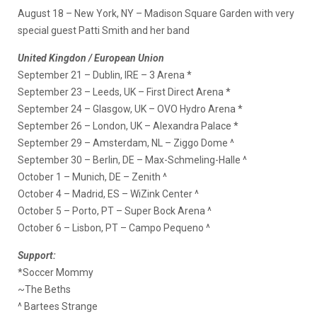
August 18 – New York, NY – Madison Square Garden with very
special guest Patti Smith and her band
United Kingdon / European Union
September 21 – Dublin, IRE – 3 Arena *
September 23 – Leeds, UK – First Direct Arena *
September 24 – Glasgow, UK – OVO Hydro Arena *
September 26 – London, UK – Alexandra Palace *
September 29 – Amsterdam, NL – Ziggo Dome ^
September 30 – Berlin, DE – Max-Schmeling-Halle ^
October 1 – Munich, DE – Zenith ^
October 4 – Madrid, ES – WiZink Center ^
October 5 – Porto, PT – Super Bock Arena ^
October 6 – Lisbon, PT – Campo Pequeno ^
Support:
*Soccer Mommy
~The Beths
^ Bartees Strange