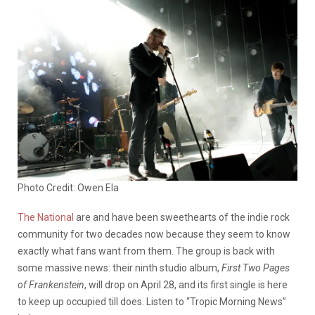
Photo Credit: Owen Ela
The National
are and have been sweethearts of the indie rock
community for two decades now because they seem to know
exactly what fans want from them. The group is back with
some massive news: their ninth studio album,
First Two Pages
of Frankenstein
, will drop on April 28, and its first single is here
to keep up occupied till does. Listen to “Tropic Morning News”