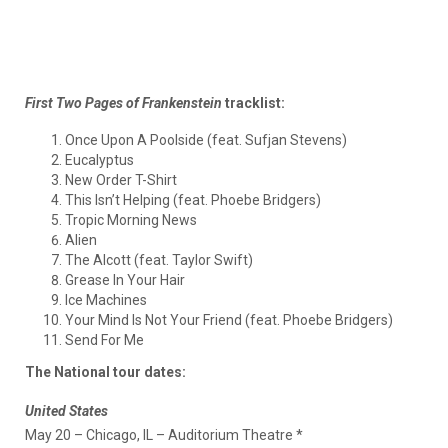
First Two Pages of Frankenstein
tracklist:
Once Upon A Poolside (feat. Sufjan Stevens)
Eucalyptus
New Order T-Shirt
This Isn’t Helping (feat. Phoebe Bridgers)
Tropic Morning News
Alien
The Alcott (feat. Taylor Swift)
Grease In Your Hair
Ice Machines
Your Mind Is Not Your Friend (feat. Phoebe Bridgers)
Send For Me
The National tour dates:
United States
May 20 – Chicago, IL – Auditorium Theatre *