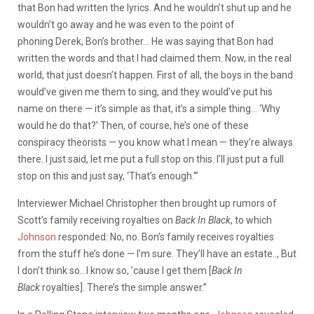
that Bon had written the lyrics. And he wouldn’t shut up and he
wouldn’t go away and he was even to the point of
phoning Derek, Bon’s brother… He was saying that Bon had
written the words and that I had claimed them. Now, in the real
world, that just doesn’t happen. First of all, the boys in the band
would’ve given me them to sing, and they would’ve put his
name on there — it’s simple as that, it’s a simple thing… ‘Why
would he do that?’ Then, of course, he’s one of these
conspiracy theorists — you know what I mean — they’re always
there. I just said, let me put a full stop on this. I’ll just put a full
stop on this and just say, ‘That’s enough.'”
Interviewer Michael Christopher then brought up rumors of
Scott’s family receiving royalties on
Back In Black
, to which
Johnson
responded: No, no. Bon’s family receives royalties
from the stuff he’s done — I’m sure. They’ll have an estate.., But
I don’t think so…I know so, ’cause I get them [
Back In
Black
royalties]. There’s the simple answer.”