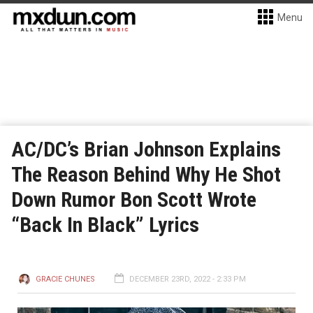
Menu
AC/DC’s Brian Johnson Explains
The Reason Behind Why He Shot
Down Rumor Bon Scott Wrote
“Back In Black” Lyrics
GRACIE CHUNES
DECEMBER 23RD, 2022 - 2:33 PM