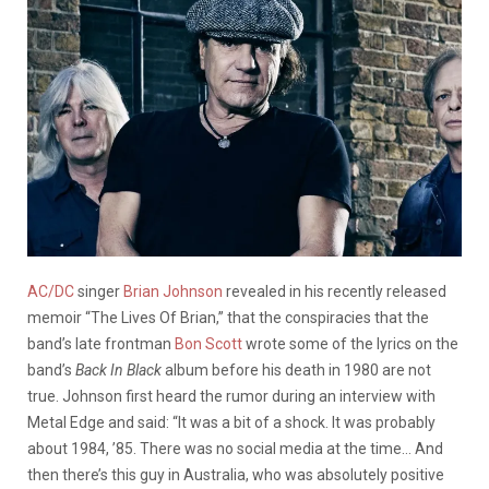
AC/DC
singer
Brian Johnson
revealed in his recently released
memoir “The Lives Of Brian,” that the conspiracies that the
band’s late frontman
Bon Scott
wrote some of the lyrics on the
band’s
Back In Black
album before his death in 1980 are not
true. Johnson first heard the rumor during an interview with
Metal Edge and said: “It was a bit of a shock. It was probably
about 1984, ’85. There was no social media at the time… And
then there’s this guy in Australia, who was absolutely positive