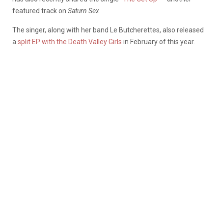
featured track on
Saturn Sex.
The singer, along with her band Le Butcherettes, also released
a
split EP with the Death Valley Girls
in February of this year.