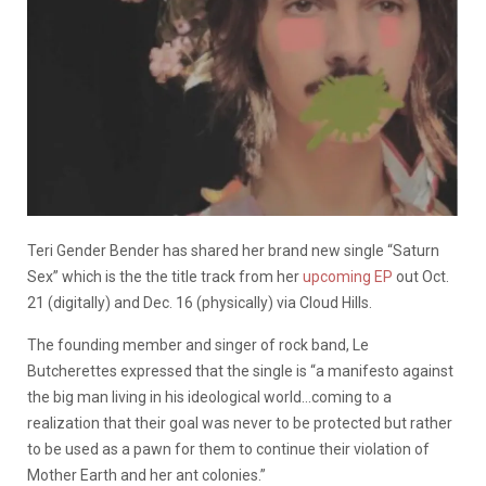
Teri Gender Bender has shared her brand new single “Saturn
Sex” which is the the title track from her
upcoming EP
out Oct.
21 (digitally) and Dec. 16 (physically) via Cloud Hills.
The founding member and singer of rock band, Le
Butcherettes expressed that the single is “a manifesto against
the big man living in his ideological world…coming to a
realization that their goal was never to be protected but rather
to be used as a pawn for them to continue their violation of
Mother Earth and her ant colonies.”