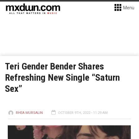
Menu
Teri Gender Bender Shares
Refreshing New Single “Saturn
Sex”
RHEA MURSALIN
OCTOBER 9TH, 2022 - 11:29 AM