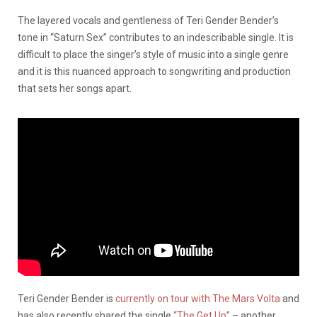
The layered vocals and gentleness of Teri Gender Bender’s
tone in “Saturn Sex” contributes to an indescribable single. It is
difficult to place the singer’s style of music into a single genre
and it is this nuanced approach to songwriting and production
that sets her songs apart.
Teri Gender Bender is
currently on tour with The Mars Volta
and
has also recently shared the single
“The Get Up”
– another