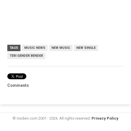
TAGS
MUSIC NEWS
NEW MUSIC
NEW SINGLE
TERI GENDER BENDER
Comments
© mxdwn.com 2001 - 2026. All rights reserved.
Privacy Policy