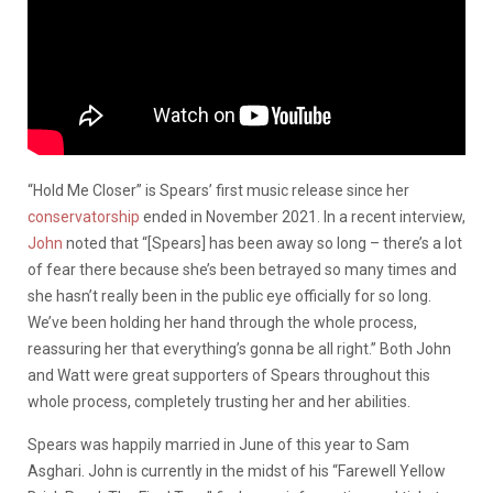
“Hold Me Closer” is Spears’ first music release since her
conservatorship
ended in November 2021. In a recent interview,
John
noted that “[Spears] has been away so long – there’s a lot
of fear there because she’s been betrayed so many times and
she hasn’t really been in the public eye officially for so long.
We’ve been holding her hand through the whole process,
reassuring her that everything’s gonna be all right.” Both John
and Watt were great supporters of Spears throughout this
whole process, completely trusting her and her abilities.
Spears was happily married in June of this year to Sam
Asghari. John is currently in the midst of his “Farewell Yellow