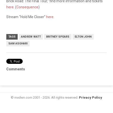
Brick Road: The Final Tour,” find more information and tickets
here
. (
Consequence
)
Stream “Hold Me Closer”
here
.
TAGS
ANDREW WATT
BRITNEY SPEARS
ELTON JOHN
SAM ASGHARI
Comments
© mxdwn.com 2001 - 2026. All rights reserved.
Privacy Policy