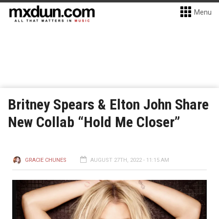
Menu
Britney Spears & Elton John Share
New Collab “Hold Me Closer”
GRACIE CHUNES
AUGUST 27TH, 2022 - 11:15 AM