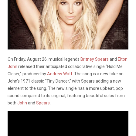
On Friday, August 26, musical legends
Britney Spears
and
Elton
John
released their anticipated collaborative single “Hold Me
Closer,” produced by
Andrew Watt
. The song is a new take on
John’s 1971 classic “Tiny Dancer,” with Spears adding a new
element to the song. The new single has a more upbeat, pop
sound compared to its original, featuring beautiful solos from
both
John
and
Spears
.