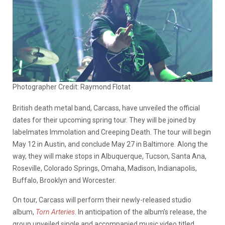
Photographer Credit: Raymond Flotat
British death metal band, Carcass, have unveiled the official
dates for their upcoming spring tour. They will be joined by
labelmates Immolation and Creeping Death. The tour will begin
May 12 in Austin, and conclude May 27 in Baltimore. Along the
way, they will make stops in Albuquerque, Tucson, Santa Ana,
Roseville, Colorado Springs, Omaha, Madison, Indianapolis,
Buffalo, Brooklyn and Worcester.
On tour, Carcass will perform their newly-released studio
album,
Torn Arteries
. In anticipation of the album’s release, the
group unveiled single and accompanied music video titled