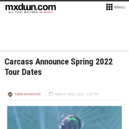
Menu
Carcass Announce Spring 2022
Tour Dates
TARA MOBASHER
MARCH 22ND, 2022 - 2:26 PM