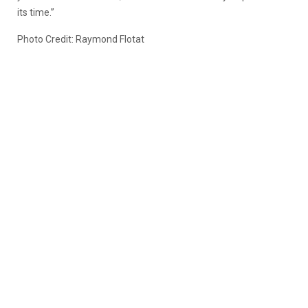
its time.”
Photo Credit: Raymond Flotat