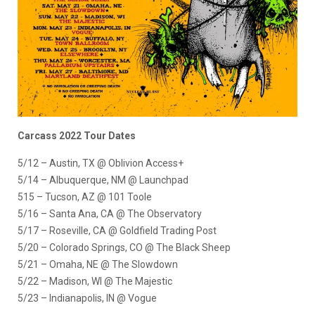
Carcass 2022 Tour Dates
5/12 – Austin, TX @ Oblivion Access+
5/14 – Albuquerque, NM @ Launchpad
515 – Tucson, AZ @ 101 Toole
5/16 – Santa Ana, CA @ The Observatory
5/17 – Roseville, CA @ Goldfield Trading Post
5/20 – Colorado Springs, CO @ The Black Sheep
5/21 – Omaha, NE @ The Slowdown
5/22 – Madison, WI @ The Majestic
5/23 – Indianapolis, IN @ Vogue