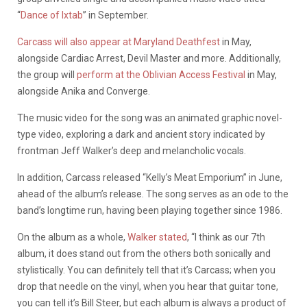
“
Dance of Ixtab
” in September.
Carcass will also appear at Maryland Deathfest
in May,
alongside Cardiac Arrest, Devil Master and more. Additionally,
the group will
perform at the Oblivian Access Festival
in May,
alongside Anika and Converge.
The music video for the song was an animated graphic novel-
type video, exploring a dark and ancient story indicated by
frontman Jeff Walker’s deep and melancholic vocals.
In addition, Carcass released “Kelly’s Meat Emporium” in June,
ahead of the album’s release. The song serves as an ode to the
band’s longtime run, having been playing together since 1986.
On the album as a whole,
Walker stated
, “I think as our 7th
album, it does stand out from the others both sonically and
stylistically. You can definitely tell that it’s Carcass; when you
drop that needle on the vinyl, when you hear that guitar tone,
you can tell it’s Bill Steer, but each album is always a product of