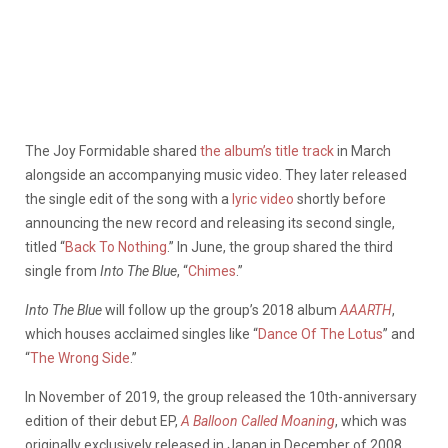
The Joy Formidable shared
the album’s title track
in March
alongside an accompanying music video. They later released
the single edit of the song with a
lyric video
shortly before
announcing the new record and releasing its second single,
titled “
Back To Nothing
.” In June, the group shared the third
single from
Into The Blue
, “
Chimes
.”
Into The Blue
will follow up the group’s 2018 album
AAARTH
,
which houses acclaimed singles like “
Dance Of The Lotus
” and
“
The Wrong Side
.”
In November of 2019, the group released the 10th-anniversary
edition of their debut EP,
A Balloon Called Moaning
, which was
originally exclusively released in Japan in December of 2008.