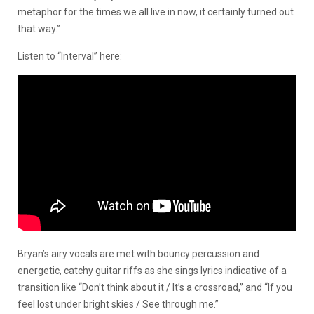
metaphor for the times we all live in now, it certainly turned out
that way.”
Listen to “Interval” here:
Bryan’s airy vocals are met with bouncy percussion and
energetic, catchy guitar riffs as she sings lyrics indicative of a
transition like “Don’t think about it / It’s a crossroad,” and “If you
feel lost under bright skies / See through me.”