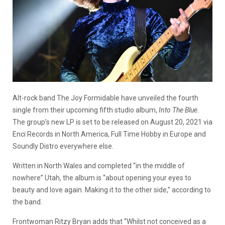
Alt-rock band The Joy Formidable have unveiled the fourth
single from their upcoming fifth studio album,
Into The Blue
.
The group’s new LP is set to be released on August 20, 2021 via
Enci Records in North America, Full Time Hobby in Europe and
Soundly Distro everywhere else.
Written in North Wales and completed “in the middle of
nowhere” Utah, the album is “about opening your eyes to
beauty and love again. Making it to the other side,” according to
the band.
Frontwoman Ritzy Bryan adds that “Whilst not conceived as a