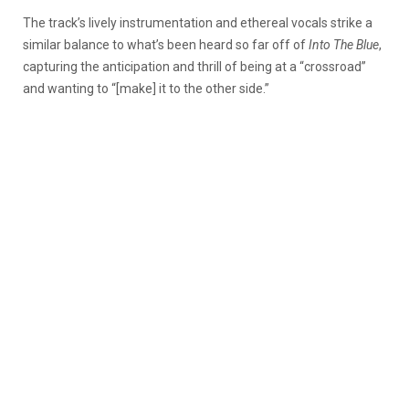
The track’s lively instrumentation and ethereal vocals strike a
similar balance to what’s been heard so far off of
Into The Blue
,
capturing the anticipation and thrill of being at a “crossroad”
and wanting to “[make] it to the other side.”