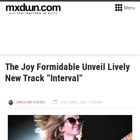
Menu
The Joy Formidable Unveil Lively
New Track “Interval”
CAROLINE FISHER
JULY 23RD, 2021 - 7:00 AM