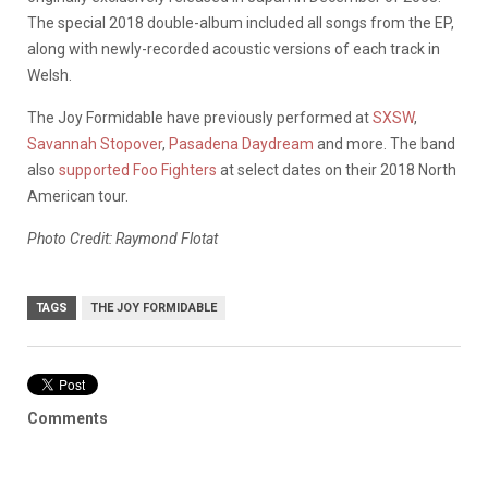
The special 2018 double-album included all songs from the EP,
along with newly-recorded acoustic versions of each track in
Welsh.
The Joy Formidable have previously performed at
SXSW
,
Savannah Stopover
,
Pasadena Daydream
and more. The band
also
supported Foo Fighters
at select dates on their 2018 North
American tour.
Photo Credit: Raymond Flotat
TAGS
THE JOY FORMIDABLE
Comments