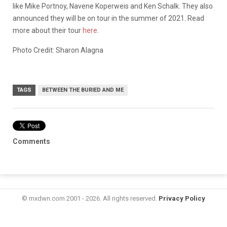
like Mike Portnoy, Navene Koperweis and Ken Schalk. They also
announced they will be on tour in the summer of 2021. Read
more about their tour
here
.
Photo Credit: Sharon Alagna
TAGS
BETWEEN THE BURIED AND ME
Comments
© mxdwn.com 2001 - 2026. All rights reserved.
Privacy Policy