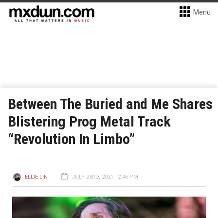
Menu
Between The Buried and Me Shares
Blistering Prog Metal Track
“Revolution In Limbo”
ELLIE LIN
JULY 23RD, 2021 - 2:46 PM