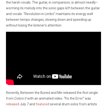
the harsh vocals. The guitar, in comparison, is almost needly–
worming its melody into the sonic gaps left between the guitar
and vocals. “Revolution in Limbo” maintains its energy well
between tempo changes, slowing down and speeding up
without losing the listener’s attention.
Recently, Between the Buried and Me released the first single
from
Colors II
with an animated video. “Fix the Error” was
released
July 7 and
featured
several drum solos from artists