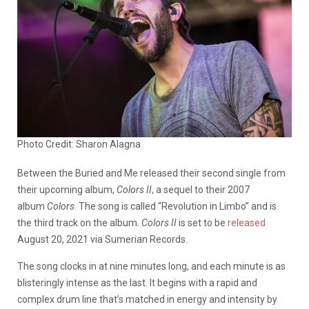
Photo Credit: Sharon Alagna
Between the Buried and Me released their second single from
their upcoming album,
Colors II
, a sequel to their 2007
album
Colors
. The song is called “Revolution in Limbo” and is
the third track on the album.
Colors II
is set to be
released
August 20, 2021 via Sumerian Records.
The song clocks in at nine minutes long, and each minute is as
blisteringly intense as the last. It begins with a rapid and
complex drum line that’s matched in energy and intensity by