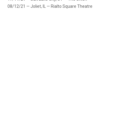
08/12/21 — Joliet, IL — Rialto Square Theatre