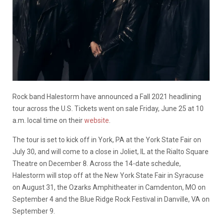
Rock band Halestorm have announced a Fall 2021 headlining
tour across the U.S. Tickets went on sale Friday, June 25 at 10
a.m. local time on their
website
.
The tour is set to kick off in York, PA at the York State Fair on
July 30, and will come to a close in Joliet, IL at the Rialto Square
Theatre on December 8. Across the 14-date schedule,
Halestorm will stop off at the New York State Fair in Syracuse
on August 31, the Ozarks Amphitheater in Camdenton, MO on
September 4 and the Blue Ridge Rock Festival in Danville, VA on
September 9.