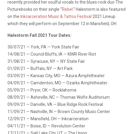
recently provided her soulful vocals to the blues-rock duo The
Picturebooks on their single “
Rebel
.” Halestorm is also featured
on the
Inkcarceration Music & Tattoo Festival
2021 Lineup
which they will perform on September 12 in Mansfield, OH.
Halestorm Fall 2021 Tour Dates:
30/07/21 — York, PA — York State Fair
14/08/21 — Council Bluffs, IA — KIWR River Riot
31/08/21 — Syracuse, NY — NY State Fair
01/09/21 — Buffalo, NY — Art Park
03/09/21 — Kansas City, MO — Azura Amphitheater
04/09/21 — Camdenton, MO — Ozarks Amphitheater
05/09/21 — Pryor, OK — Rocklahoma
08/09/21 — Asheville, NC — Thomas Wolfe Auditorium
09/09/21 — Danville, VA — Blue Ridge Rock Festival
11/09/21 — Nashville, IN — Brown County Music Center
12/09/21 — Mansfield, OH — Inkcarceration
04/11/21 — Boise, ID — Revolution Center
17/11/21 — Salt Lake City, UT — The Union