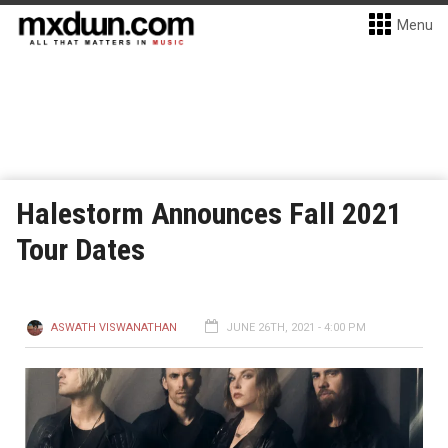
Menu
Halestorm Announces Fall 2021
Tour Dates
ASWATH VISWANATHAN
JUNE 26TH, 2021 - 4:00 PM