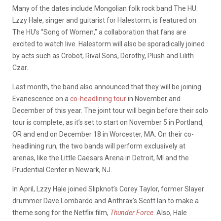
Many of the dates include Mongolian folk rock band The HU.
Lzzy Hale, singer and guitarist for Halestorm, is featured on
The HU’s “Song of Women,” a collaboration that fans are
excited to watch live. Halestorm will also be sporadically joined
by acts such as Crobot, Rival Sons, Dorothy, Plush and Lilith
Czar.
Last month, the band also announced that they will be joining
Evanescence on a
co-headlining tour
in November and
December of this year. The joint tour will begin before their solo
tour is complete, as it’s set to start on November 5 in Portland,
OR and end on December 18 in Worcester, MA. On their co-
headlining run, the two bands will perform exclusively at
arenas, like the Little Caesars Arena in Detroit, MI and the
Prudential Center in Newark, NJ.
In April, Lzzy Hale joined Slipknot’s Corey Taylor, former Slayer
drummer Dave Lombardo and Anthrax’s Scott Ian to make a
theme song for the Netflix film,
Thunder Force
. Also, Hale