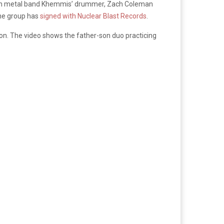
 with metal band Khemmis’ drummer, Zach Coleman
the group has
signed with Nuclear Blast Records
.
n. The video shows the father-son duo practicing