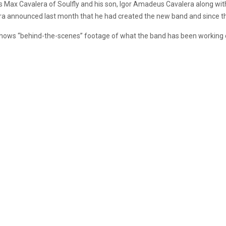
 as Max Cavalera of Soulfly and his son, Igor Amadeus Cavalera along
era announced last month that he had created the new band and since 
hows “behind-the-scenes” footage of what the band has been working o