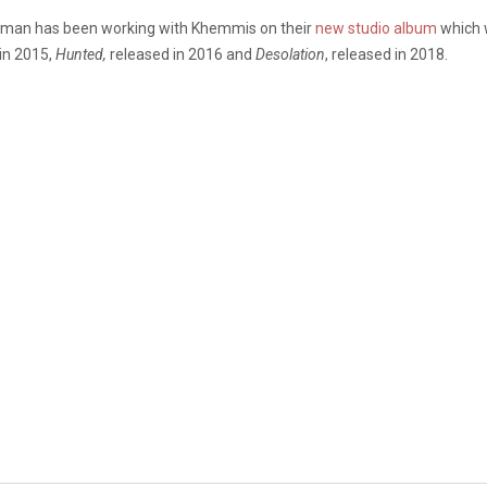
leman has been working with Khemmis on their
new studio album
which 
in 2015,
Hunted,
released in 2016 and
Desolation
, released in 2018.