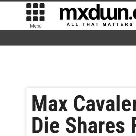
Menu
Max Cavale
Die Shares 