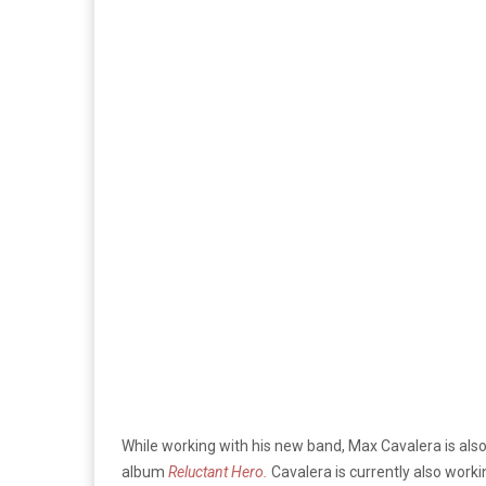
While working with his new band, Max Cavalera is also 
album
Reluctant Hero.
Cavalera is currently also worki