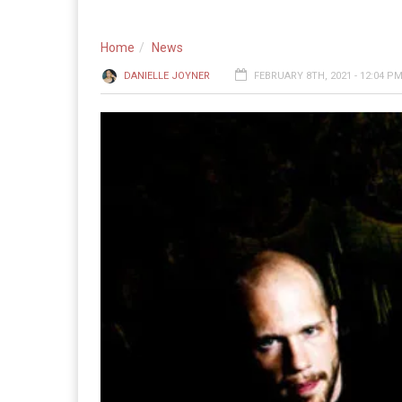
Home
News
DANIELLE JOYNER
FEBRUARY 8TH, 2021 - 12:04 P