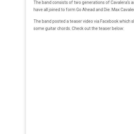
The band consists of two generations of Cavalera’s
have all joined to form Go Ahead and Die. Max Caval
The band posted a teaser video via Facebook which s
some guitar chords. Check out the teaser below: