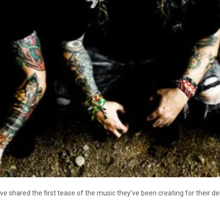
e shared the first tease of the music they’ve been creating for their d