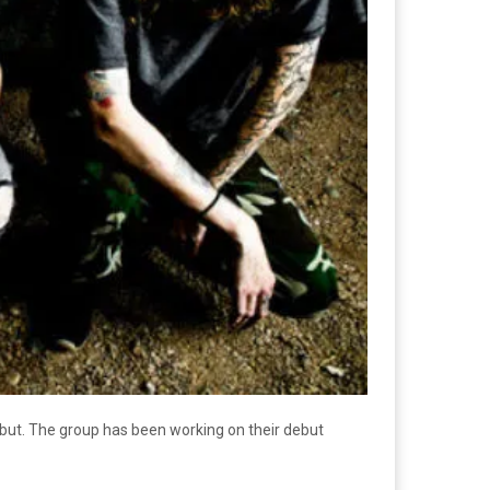
ebut. The group has been working on their debut