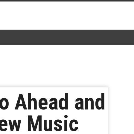
Go Ahead and
New Music