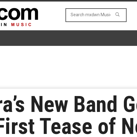
ra’s New Band 
First Tease of 