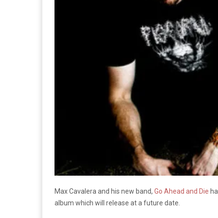
Max Cavalera and his new band,
Go Ahead and Die
hav
album which will release at a future date.