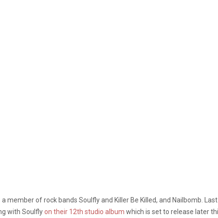
a member of rock bands Soulfly and Killer Be Killed, and Nailbomb. Last y
ng with Soulfly
on their 12th studio album
which is set to release later th