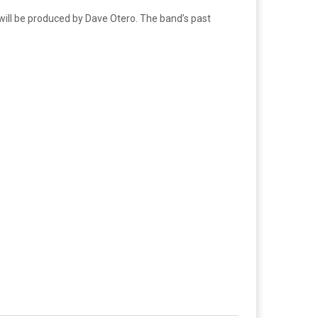
will be produced by Dave Otero. The band’s past