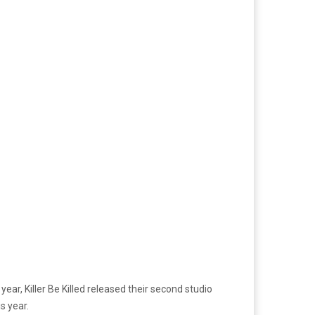
ear, Killer Be Killed released their second studio
is year.