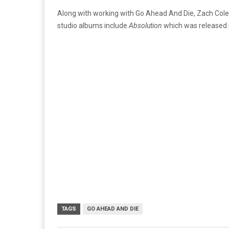
Along with working with Go Ahead And Die, Zach Co
studio albums include
Absolution
which was released 
TAGS
GO AHEAD AND DIE