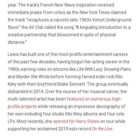
year. The track’s French New Wave inspiration received
immediate praise from critics as the
New York Times
claimed
the track “recaptures a narcotic late-1960s Velvet Underground
flavor” the
AV Club
called the song “A beguiling introduction to a
creative partnership that blossomed in spite of physical
distance.”
Lewis has built one of the most prolific entertainment careers
of the past few decades, having begun her acting career in the
1980s earning roles on sitcoms like
Life With Lucy, Growing Pains
and
Murder She Wrote
before forming famed indie rock Rilo
Kiley with then-boyfriend Blake Sennett. The group eventually
disbanded in 2014. Over the course of her musical career, the
multi-talented artist has been
featured on numerous high-
profile projects
while releasing an impressive discography of
her own including four studio Rilo Kiley albums and four solo
LPs. Most recently, she
opened for Harry Styles
on tour while
supporting her acclaimed 2019 solo record
On the Line
.