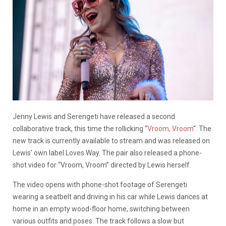
Jenny Lewis and Serengeti have released a second
collaborative track, this time the rollicking “
Vroom, Vroom
“. The
new track is currently available to stream and was released on
Lewis’ own label Loves Way. The pair also released a phone-
shot video for “Vroom, Vroom” directed by Lewis herself.
The video opens with phone-shot footage of Serengeti
wearing a seatbelt and driving in his car while Lewis dances at
home in an empty wood-floor home, switching between
various outfits and poses. The track follows a slow but