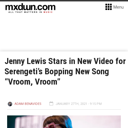
Menu
Jenny Lewis Stars in New Video for
Serengeti’s Bopping New Song
“Vroom, Vroom”
ADAM BENAVIDES
JANUARY 27TH, 2021 - 9:15 PM