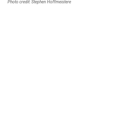
Photo credit: Stephen Hoffmeistere