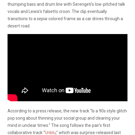
thumping bass and drum line with Serengeti’s low-pitched talk
vocals and Lewis’s falsetto croon. The clip eventually
transitions to a sepia-colored frame as a car drives through a
desert road.
According to a press release, the new track “Is a 90s style glitch
pop song about thinning your social group and clearing your
mind in unclear times.” The song follows the pair’s first
collaborative track “
Unblu
,” which was surprise-released last