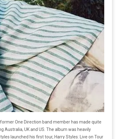
 The former One Direction band member has made quite
ding Australia, UK and US. The album was heavily
les launched his first tour, Harry Styles: Live on Tour