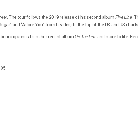
career. The tour follows the 2019 release of his second album
Fine Line.
T
n Sugar” and “Adore You” from heading to the top of the UK and US charts
r, bringing songs from her recent album
On The Line
and more to life. Her
305