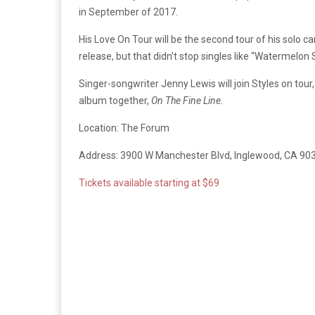
in September of 2017.
His Love On Tour will be the second tour of his solo 
release, but that didn’t stop singles like “Watermelo
Singer-songwriter Jenny Lewis will join Styles on tou
album together,
On The Fine Line.
Location: The Forum
Address: 3900 W Manchester Blvd, Inglewood, CA 90
Tickets available starting at $69