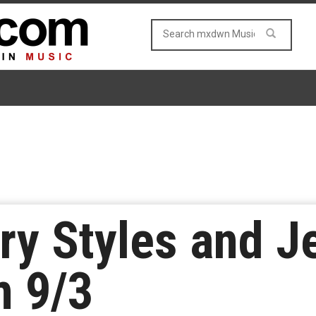
ry Styles and J
m 9/3