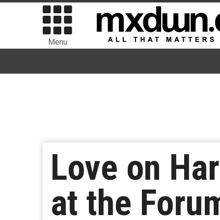
Menu
Love on Har
at the Foru