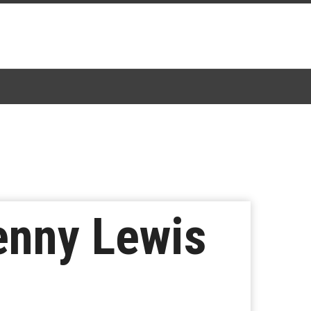
enny Lewis