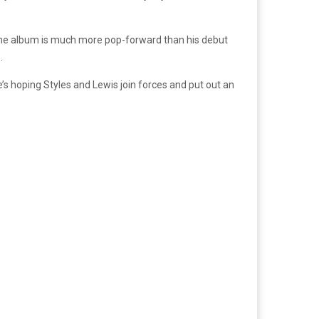
he album is much more pop-forward than his debut
.
e’s hoping Styles and Lewis join forces and put out an