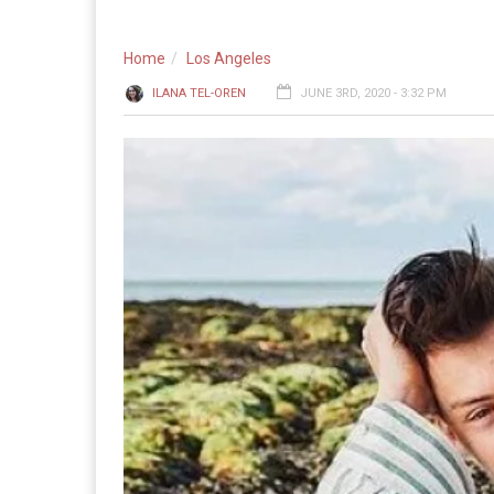
Home
Los Angeles
ILANA TEL-OREN
JUNE 3RD, 2020 - 3:32 PM