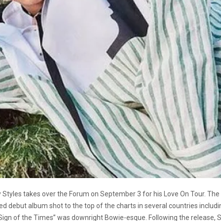
Harry Styles takes over the Forum on September 3 for his Love On Tour.
tled debut album shot to the top of the charts in several countries inclu
,”Sign of the Times” was downright Bowie-esque. Following the release, Sty