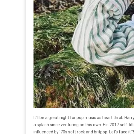
It’ll be a great night for pop music as heart throb 
a splash since venturing on this own. His 2017 self-ti
influenced by ’70s soft rock and britpop. Let’s face it