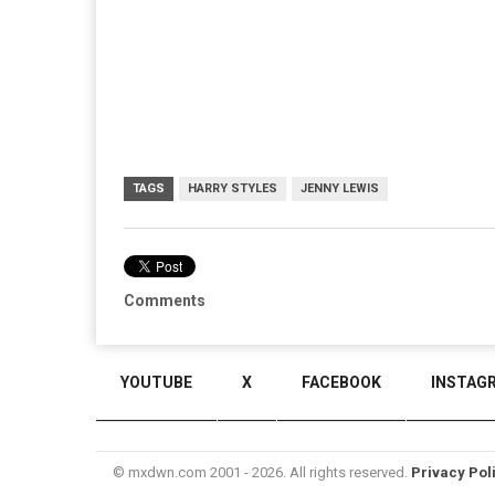
TAGS
HARRY STYLES
JENNY LEWIS
Comments
YOUTUBE
X
FACEBOOK
INSTAG
© mxdwn.com 2001 - 2026. All rights reserved.
Privacy Pol