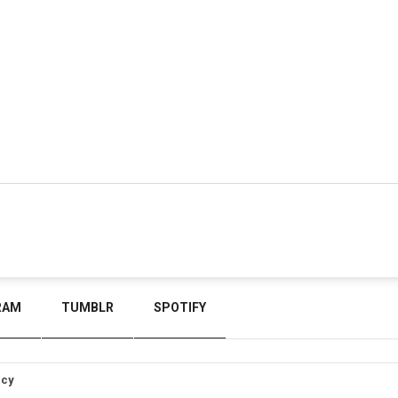
RAM
TUMBLR
SPOTIFY
icy