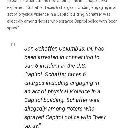
to Jan 6 incident at the U.S. Capitol,” the Indianapolis FBI
explained. “Schaffer faces 6 charges including engaging in an
act of physical violence in a Capitol building. Schaffer was
allegedly among rioters who sprayed Capitol police with ‘bear
spray.'”
Jon Schaffer, Columbus, IN, has
been arrested in connection to
Jan 6 incident at the U.S.
Capitol. Schaffer faces 6
charges including engaging in
an act of physical violence in a
Capitol building. Schaffer was
allegedly among rioters who
sprayed Capitol police with “bear
spray.”