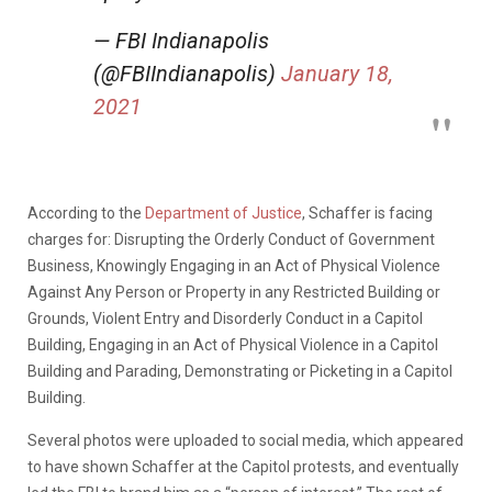
— FBI Indianapolis
(@FBIIndianapolis)
January 18,
2021
According to the
Department of Justice
, Schaffer is facing
charges for: Disrupting the Orderly Conduct of Government
Business, Knowingly Engaging in an Act of Physical Violence
Against Any Person or Property in any Restricted Building or
Grounds, Violent Entry and Disorderly Conduct in a Capitol
Building, Engaging in an Act of Physical Violence in a Capitol
Building and Parading, Demonstrating or Picketing in a Capitol
Building.
Several photos were uploaded to social media, which appeared
to have shown Schaffer at the Capitol protests, and eventually