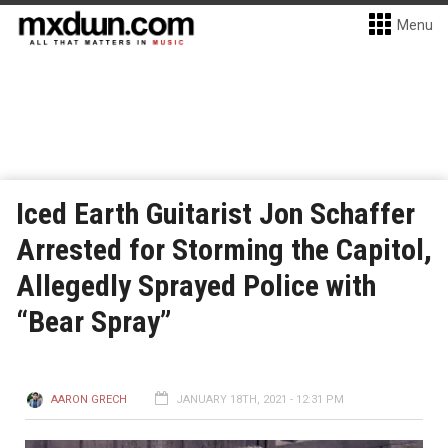
Menu
Iced Earth Guitarist Jon Schaffer
Arrested for Storming the Capitol,
Allegedly Sprayed Police with
“Bear Spray”
AARON GRECH
JANUARY 18TH, 2021 - 12:31 PM