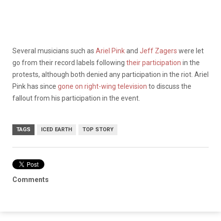
Several musicians such as
Ariel Pink
and
Jeff Zagers
were let
go from their record labels following
their participation
in the
protests, although both denied any participation in the riot. Ariel
Pink has since
gone on right-wing television
to discuss the
fallout from his participation in the event.
TAGS
ICED EARTH
TOP STORY
Comments