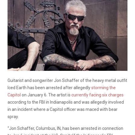
Guitarist and songwriter Jon Schaffer of the heavy metal outfit
Iced Earth has been arrested after allegedly
storming the
Capitol
on January 6. The artist is
currently facing six charges
according to the FBI in Indianapolis and was allegedly involved
in an incident where a Capitol officer was maced with bear
spray.
“Jon Schaffer, Columbus, IN, has been arrested in connection