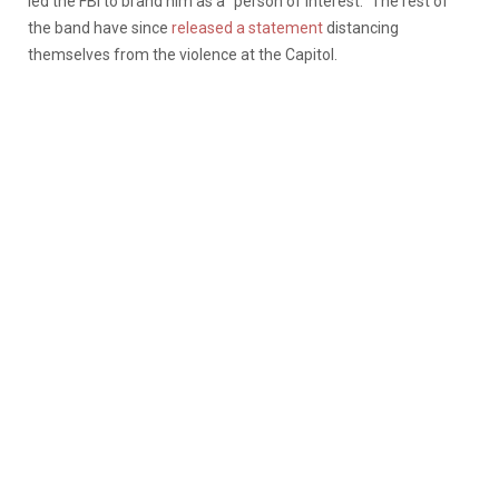
led the FBI to brand him as a “person of interest.” The rest of
the band have since
released a statement
distancing
themselves from the violence at the Capitol.