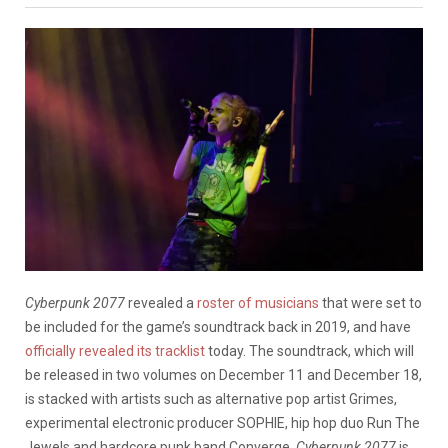
Cyberpunk 2077
revealed a
roster of musicians
that were set to
be included for the game’s soundtrack back in 2019, and have
officially revealed its tracklist
today. The soundtrack, which will
be released in two volumes on December 11 and December 18,
is stacked with artists such as alternative pop artist Grimes,
experimental electronic producer SOPHIE, hip hop duo Run The
Jewels and hardcore punk band Converge.
Cyberpunk 2077
is