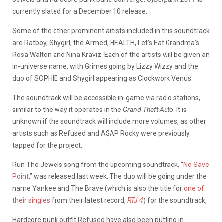
currently slated for a December 10 release.
Some of the other prominent artists included in this soundtrack
are Ratboy, Shygirl, the Armed, HEALTH, Let’s Eat Grandma’s
Rosa Walton and Nina Kraviz. Each of the artists will be given an
in-universe name, with Grimes going by Lizzy Wizzy and the
duo of SOPHIE and Shygirl appearing as Clockwork Venus.
The soundtrack will be accessible in-game via radio stations,
similar to the way it operates in the
Grand Theft Auto
. It is
unknown if the soundtrack will include more volumes, as other
artists such as Refused and A$AP Rocky were previously
tapped for the project.
Run The Jewels song from the upcoming soundtrack, “
No Save
Point
,” was released last week. The duo will be going under the
name Yankee and The Brave (which is also the title for
one of
their singles
from their latest record,
RTJ 4
) for the soundtrack,
Hardcore punk outfit Refused have also been putting in