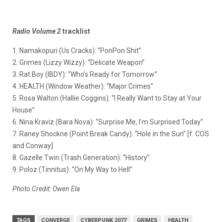
Radio Volume 2
tracklist
1. Namakopuri (Us Cracks): “PonPon Shit”
2. Grimes (Lizzy Wizzy): “Delicate Weapon”
3. Rat Boy (IBDY): “Who’s Ready for Tomorrow”
4. HEALTH (Window Weather): “Major Crimes”
5. Rosa Walton (Hallie Coggins): “I Really Want to Stay at Your
House”
6. Nina Kraviz (Bara Nova): “Surprise Me, I’m Surprised Today”
7. Raney Shockne (Point Break Candy): “Hole in the Sun” [f. COS
and Conway]
8. Gazelle Twin (Trash Generation): “History”
9. Poloz (Tinnitus): “On My Way to Hell”
Photo Credit: Owen Ela
TAGS
CONVERGE
CYBERPUNK 2077
GRIMES
HEALTH