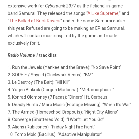
extensive work for
Cyberpunk 2077
as the fictional in-game
band Samurai. They released the songs “
A Like Supreme
,” and
“
The Ballad of Buck Ravers
” under the name Samurai earlier
this year. Refused are going to be making an EP as Samurai,
which will contain music inspired by the game and made
exclusively for it.
Radio Volume 1
tracklist
1. Run the Jewels (Yankee and the Brave): “No Save Point”
2. SOPHIE / Shygirl (Clockwork Venus): “BM”
3. Le Destroy (The Bait): “Kill Kill”
4. Yugen Blakrok (Gorgon Madonna): “Metamorphosis”
5. Konrad Oldmoney (7 Facas): “Dinero” [ft. Cerbeus]
6. Deadly Hunta / Maro Music (Footage Missing): “When It’s War’
7. The Armed (Homeschool Dropouts): “Night City Aliens”
8. Converge (Shattered Void): “I Won’t Let You Go”
9. Aligns (Rubicones): “Friday Night Fire Fight”
10. Tomb Mold (Bacillus): “Adaptive Manipulator”