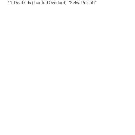
11. Deafkids (Tainted Overlord): “Selva Pulsátil”