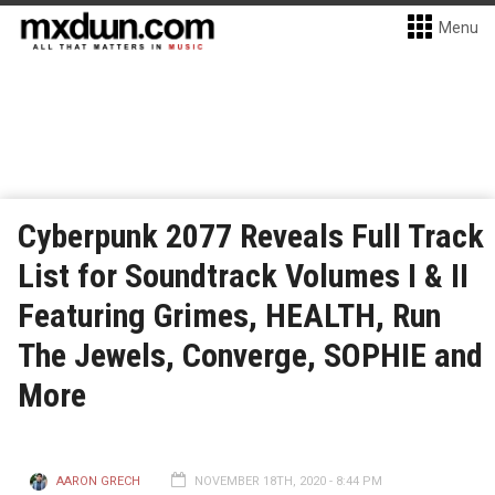
Menu
Cyberpunk 2077 Reveals Full Track
List for Soundtrack Volumes I & II
Featuring Grimes, HEALTH, Run
The Jewels, Converge, SOPHIE and
More
AARON GRECH
NOVEMBER 18TH, 2020 - 8:44 PM