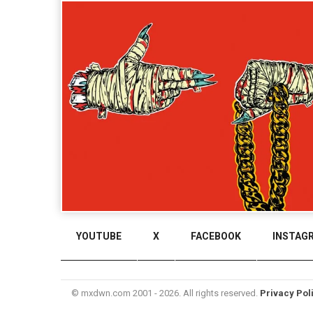
YOUTUBE
X
FACEBOOK
INSTAG
© mxdwn.com 2001 - 2026. All rights reserved.
Privacy Pol