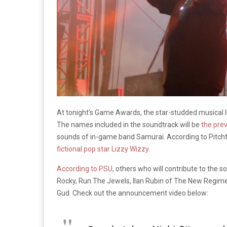
At tonight’s Game Awards, the star-studded musical l
The names included in the soundtrack will be
the pre
sounds of in-game band Samurai. According to Pitchfo
fictional pop star Lizzy Wizzy
.
According to PSU
, others who will contribute to th
Rocky, Run The Jewels, Ilan Rubin of The New Regime,
Gud. Check out the announcement video below: