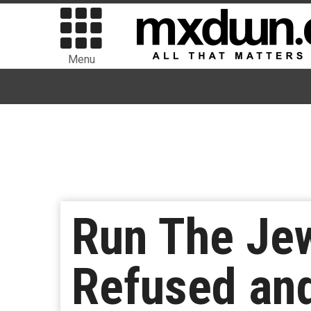
Menu
Run The Jew
Refused an