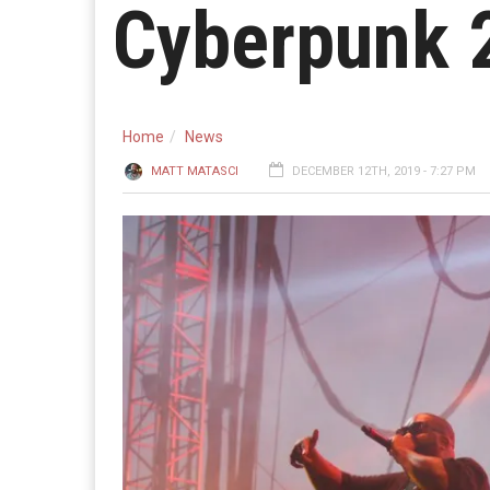
Cyberpunk 
Home
News
MATT MATASCI
DECEMBER 12TH, 2019 - 7:27 PM