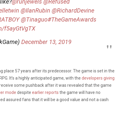
like?
@runjewels
@Refused
lletwin
@IlanRubin
@RichardDevine
RATBOY
@Tinaguo
#TheGameAwards
om/f5ayGtVgTX
nkGame)
December 13, 2019
ing place 57 years after its predecessor. The game is set in the
RPG. It’s a highly anticipated game, with the
developers giving
receive some pushback after it was revealed that the game
yer mode
despite
earlier reports
the game will have no
d assured fans that it will be a good value and not a cash