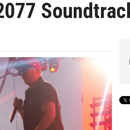
2077 Soundtrac