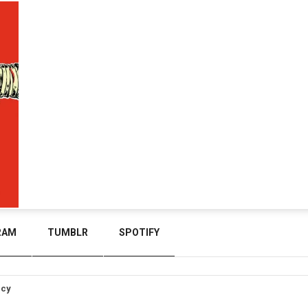
RAM
TUMBLR
SPOTIFY
icy