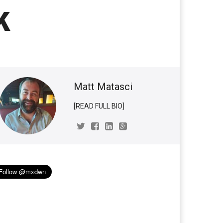
k
Matt Matasci
[READ FULL BIO]