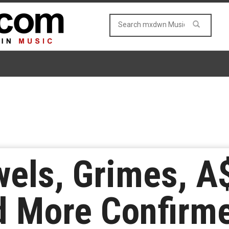
els, Grimes, A
d More Confirme