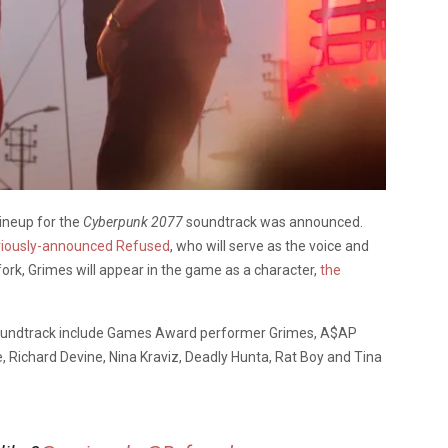
ineup for the
Cyberpunk 2077
soundtrack was announced.
viously-announced Refused
, who will serve as the voice and
rk, Grimes will appear in the game as a character,
the
e soundtrack include Games Award performer Grimes, A$AP
 Richard Devine, Nina Kraviz, Deadly Hunta, Rat Boy and Tina