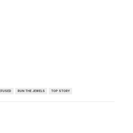
EFUSED
RUN THE JEWELS
TOP STORY