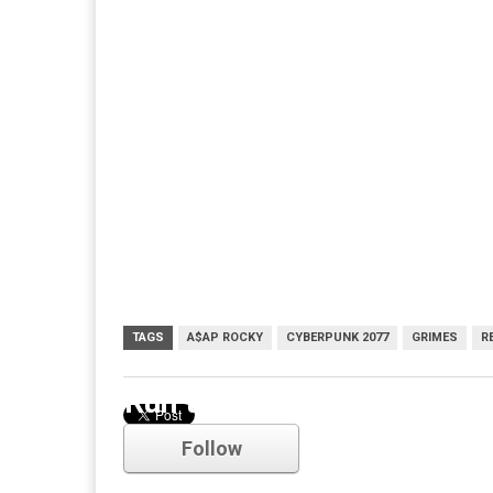
TAGS
A$AP ROCKY
CYBERPUNK 2077
GRIMES
R
Run the Jewels
Follow
Comments