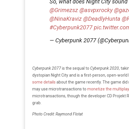
So, what does Night City sound 
@Grimezsz
@asvpxrocky
@gaze
@NinaKraviz
@DeadlyHunta
@
#Cyberpunk2077
pic.twitter.c
— Cyberpunk 2077 (@Cyberpu
Cyberpunk 2077
is the sequal to
Cyberpunk 2020
, tak
dystopian Night City and is a first-person, open-world 
some details
about the game recently. The game did 
may use microtransactions to
monetize the multipla
microtransactions, though the developer CD Projekt Re
grab.
Photo Credit: Raymond Flotat