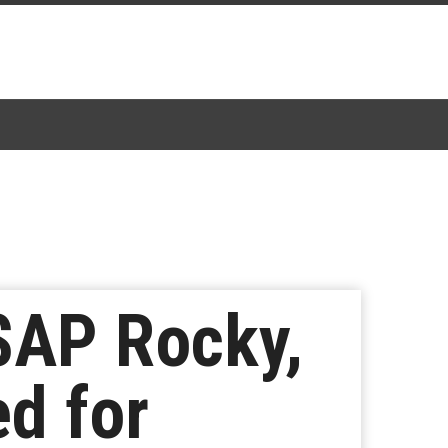
$AP Rocky,
d for