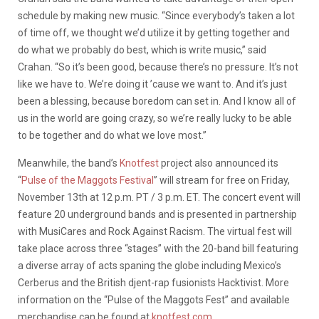
schedule by making new music. “Since everybody’s taken a lot
of time off, we thought we’d utilize it by getting together and
do what we probably do best, which is write music,” said
Crahan. “So it’s been good, because there’s no pressure. It’s not
like we have to. We’re doing it ’cause we want to. And it’s just
been a blessing, because boredom can set in. And I know all of
us in the world are going crazy, so we’re really lucky to be able
to be together and do what we love most.”
Meanwhile, the band’s
Knotfest
project also announced its
“
Pulse of the Maggots Festival
” will stream for free on Friday,
November 13th at 12 p.m. PT / 3 p.m. ET. The concert event will
feature 20 underground bands and is presented in partnership
with MusiCares and Rock Against Racism. The virtual fest will
take place across three “stages” with the 20-band bill featuring
a diverse array of acts spaning the globe including Mexico’s
Cerberus and the British djent-rap fusionists Hacktivist. More
information on the “Pulse of the Maggots Fest” and available
merchandise can be found at
knotfest.com
.