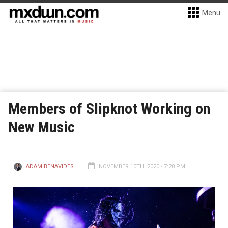
Menu
Members of Slipknot Working on
New Music
ADAM BENAVIDES
NOVEMBER 10TH, 2020 - 7:28 PM