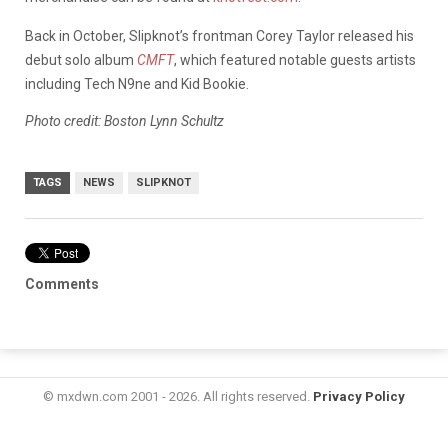
Back in October, Slipknot’s frontman Corey Taylor released his
debut solo album
CMFT
, which featured notable guests artists
including Tech N9ne and Kid Bookie.
Photo credit: Boston Lynn Schultz
TAGS
NEWS
SLIPKNOT
Comments
© mxdwn.com 2001 - 2026. All rights reserved.
Privacy Policy