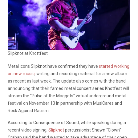
Slipknot at Knottfest
Metal icons Slipknot have confirmed they have
started working
on new music
, writing and recording material for a new album
as recent as last week. The update also comes with the band
announcing that their famed metal concert series Knotfest will
stream the “Pulse of the Maggots” virtual underground metal
festival on November 13 in partnership with MusiCares and
Rock Against Racism.
According to Consequence of Sound, while speaking during a
recent video signing,
Slipknot
percussionist Shawn “Clown”
Crahan said the band wanted to take advantage of their open