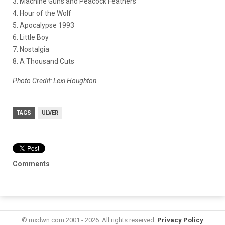
3. Machine Guns and Peacock Feathers
4. Hour of the Wolf
5. Apocalypse 1993
6. Little Boy
7. Nostalgia
8. A Thousand Cuts
Photo Credit: Lexi Houghton
TAGS
ULVER
Comments
© mxdwn.com 2001 - 2026. All rights reserved.
Privacy Policy