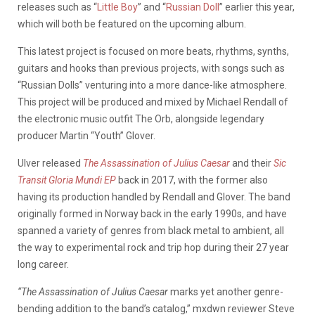
releases such as “
Little Boy
” and “
Russian Doll
” earlier this year,
which will both be featured on the upcoming album.
This latest project is focused on more beats, rhythms, synths,
guitars and hooks than previous projects, with songs such as
“Russian Dolls” venturing into a more dance-like atmosphere.
This project will be produced and mixed by Michael Rendall of
the electronic music outfit The Orb, alongside legendary
producer Martin “Youth” Glover.
Ulver released
The Assassination of Julius Caesar
and their
Sic
Transit Gloria Mundi EP
back in 2017, with the former also
having its production handled by Rendall and Glover. The band
originally formed in Norway back in the early 1990s, and have
spanned a variety of genres from black metal to ambient, all
the way to experimental rock and trip hop during their 27 year
long career.
“The Assassination of Julius Caesar
marks yet another genre-
bending addition to the band’s catalog,” mxdwn reviewer Steve