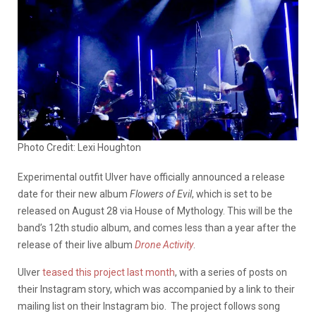
Photo Credit: Lexi Houghton
Experimental outfit Ulver have officially announced a release
date for their new album
Flowers of Evil
, which is set to be
released on August 28 via House of Mythology. This will be the
band’s 12th studio album, and comes less than a year after the
release of their live album
Drone Activity
.
Ulver
teased this project last month
, with a series of posts on
their Instagram story, which was accompanied by a link to their
mailing list on their Instagram bio. The project follows song