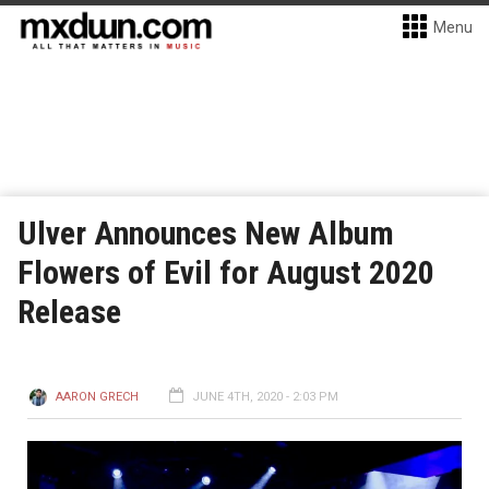
Menu
Ulver Announces New Album
Flowers of Evil for August 2020
Release
AARON GRECH
JUNE 4TH, 2020 - 2:03 PM