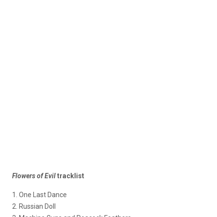
Flowers of Evil
tracklist
1. One Last Dance
2. Russian Doll