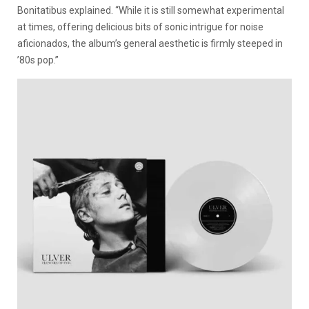
Bonitatibus explained. “While it is still somewhat experimental
at times, offering delicious bits of sonic intrigue for noise
aficionados, the album’s general aesthetic is firmly steeped in
’80s pop.”