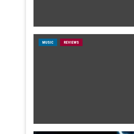
MUSIC
REVIEWS