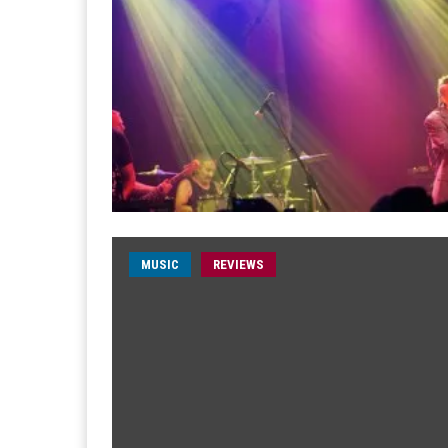
MUSIC
REVIEWS