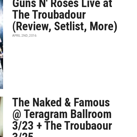
Guns N' Roses Live at
The Troubadour
(Review, Setlist, More)
APRIL 2ND, 2016
The Naked & Famous
@ Teragram Ballroom
3/23 + The Troubaour