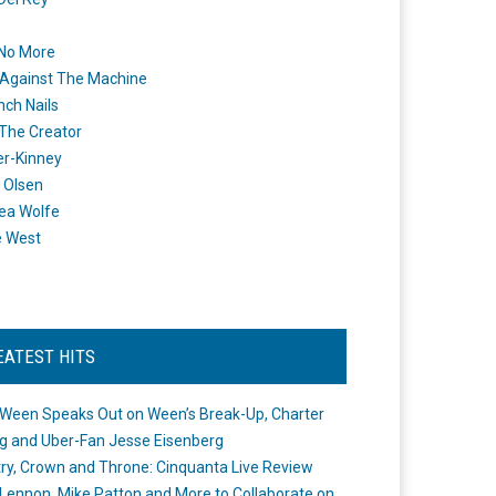
 No More
Against The Machine
nch Nails
 The Creator
er-Kinney
 Olsen
ea Wolfe
e West
EATEST HITS
Ween Speaks Out on Ween’s Break-Up, Charter
ng and Uber-Fan Jesse Eisenberg
ry, Crown and Throne: Cinquanta Live Review
Lennon, Mike Patton and More to Collaborate on