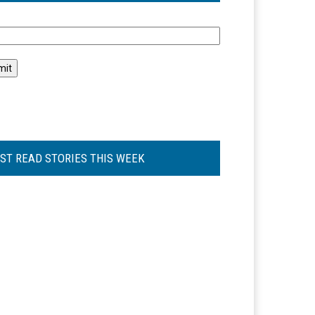
l
ST READ STORIES THIS WEEK