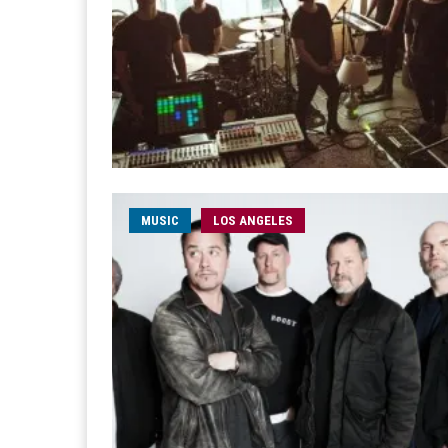
MUSIC
LOS ANGELES