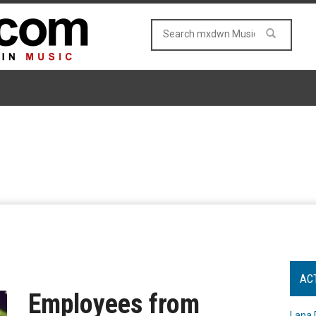
AC
Employees from
Lana 