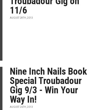
Troubadour Gig on
11/6
AUGUST 28TH, 2013
Nine Inch Nails Book
Special Troubadour
Gig 9/3 - Win Your
Way In!
AUGUST 26TH, 2013