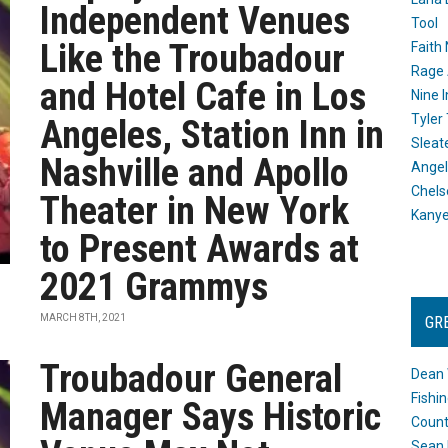
Independent Venues
Tool
Like the Troubadour
Faith
Rage 
and Hotel Cafe in Los
Nine I
Tyler
Angeles, Station Inn in
Sleat
Nashville and Apollo
Angel
Chels
Theater in New York
Kany
to Present Awards at
2021 Grammys
MARCH 8TH, 2021
GR
Troubadour General
Dean 
Fishi
Manager Says Historic
Count
Sean 