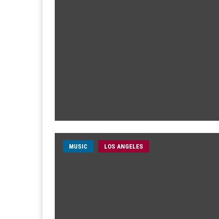
MUSIC
LOS ANGELES