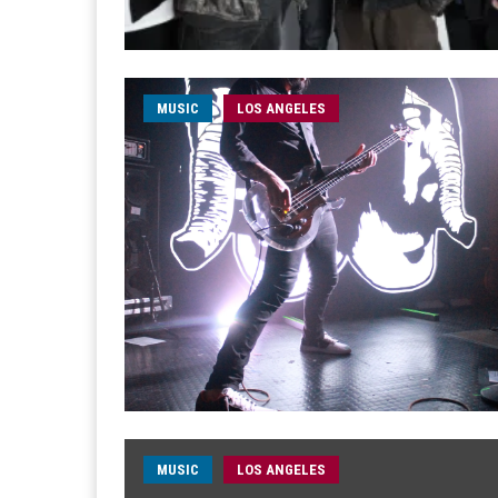
MUSIC
LOS ANGELES
MUSIC
LOS ANGELES