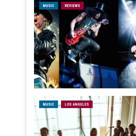
MUSIC
REVIEWS
MUSIC
LOS ANGELES