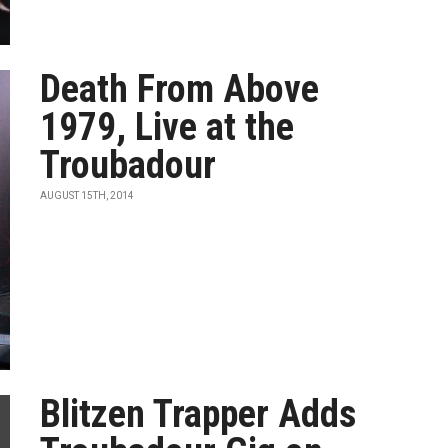
Death From Above
1979, Live at the
Troubadour
AUGUST 15TH, 2014
Blitzen Trapper Adds