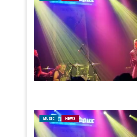
MUSIC
NEWS