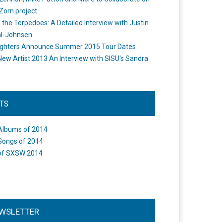
Zorn project
the Torpedoes: A Detailed Interview with Justin
l-Johnsen
ighters Announce Summer 2015 Tour Dates
New Artist 2013 An Interview with SISU's Sandra
STS
Albums of 2014
Songs of 2014
of SXSW 2014
WSLETTER