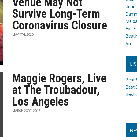
Venue May Not
John 
Survive Long-Term
Damn 
Coronavirus Closure
Melda
Foo F
MAY 5TH, 2020
Best 
Vu
LI
Maggie Rogers, Live
Best 
at The Troubadour,
Best 
Best 
Los Angeles
MARCH 23RD, 2017
NE