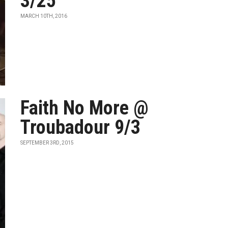
3/25
MARCH 10TH, 2016
Faith No More @
Troubadour 9/3
SEPTEMBER 3RD, 2015