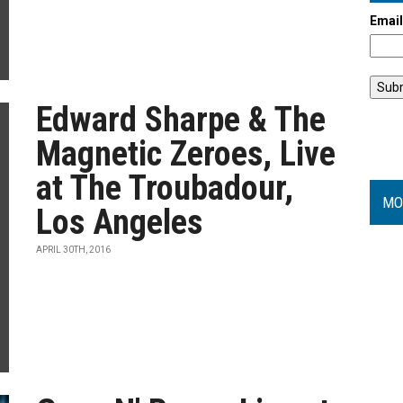
Emai
Edward Sharpe & The
Magnetic Zeroes, Live
at The Troubadour,
MO
Los Angeles
APRIL 30TH, 2016