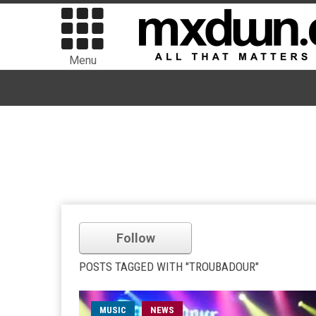
Menu
Follow
POSTS TAGGED WITH "TROUBADOUR"
MUSIC
NEWS