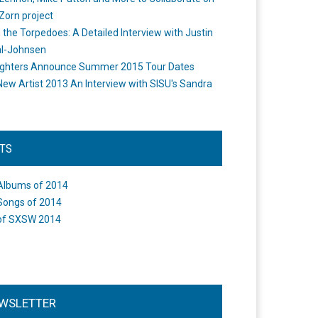
Zorn project
the Torpedoes: A Detailed Interview with Justin
l-Johnsen
ighters Announce Summer 2015 Tour Dates
New Artist 2013 An Interview with SISU's Sandra
STS
Albums of 2014
Songs of 2014
of SXSW 2014
WSLETTER