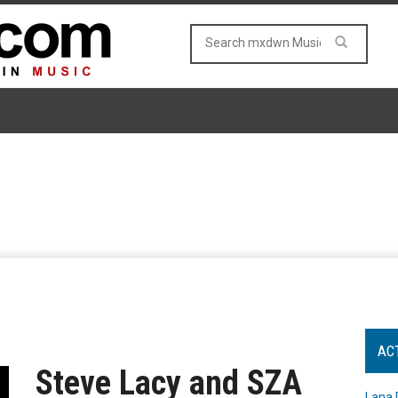
AC
Steve Lacy and SZA
Lana 