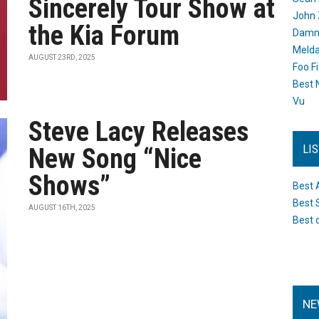
Sincerely Tour Show at
John 
the Kia Forum
Damn 
Melda
AUGUST 23RD, 2025
Foo F
Best 
Vu
Steve Lacy Releases
LI
New Song “Nice
Shows”
Best 
Best 
AUGUST 16TH, 2025
Best 
NE