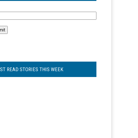
l
ST READ STORIES THIS WEEK