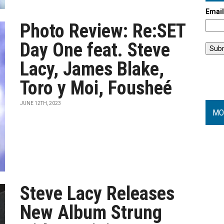
Emai
Photo Review: Re:SET
Day One feat. Steve
Lacy, James Blake,
Toro y Moi, Fousheé
JUNE 12TH, 2023
MO
Steve Lacy Releases
New Album Strung