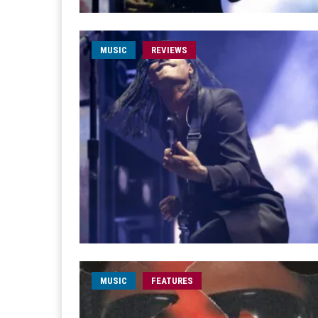
MUSIC
REVIEWS
MUSIC
FEATURES