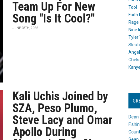
Team Up For New
Tool
Song "Is It Cool?"
Faith
Rage 
JUNE 28TH, 2026
Nine I
Tyler
Sleat
Angel
Chels
Kany
Kali Uchis Joined by
GR
SZA, Peso Plumo,
Steve Lacy and Omar
Dean 
Fishi
Apollo During
Count
Sean 