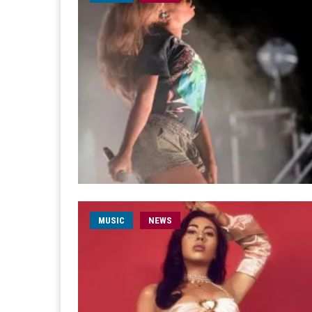
MUSIC
NEWS