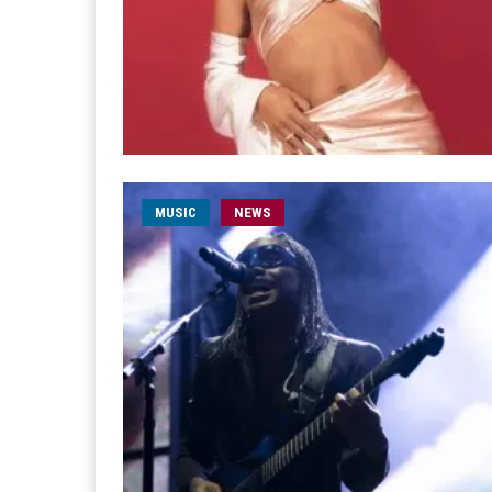
MUSIC
NEWS