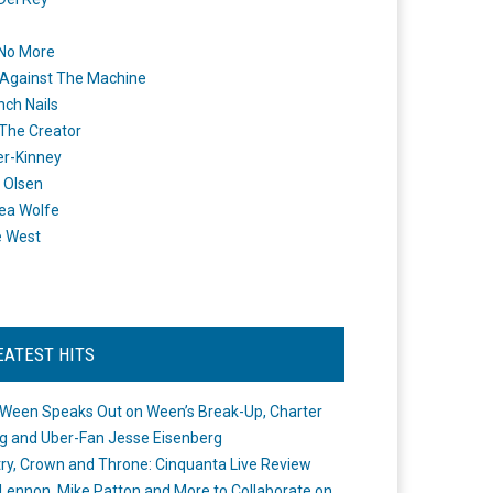
 No More
Against The Machine
nch Nails
 The Creator
er-Kinney
 Olsen
ea Wolfe
e West
EATEST HITS
Ween Speaks Out on Ween’s Break-Up, Charter
ng and Uber-Fan Jesse Eisenberg
ry, Crown and Throne: Cinquanta Live Review
Lennon, Mike Patton and More to Collaborate on