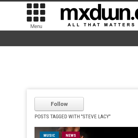
Menu
Follow
POSTS TAGGED WITH "STEVE LACY"
MUSIC
NEWS