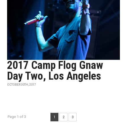
2017 Camp Flog Gnaw
Day Two, Los Angeles
OCTOBER 30TH, 2017
Page 1 of 3
1
2
3