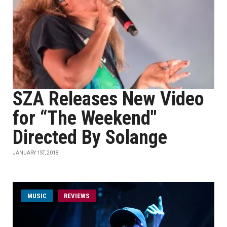
SZA Releases New Video
for “The Weekend"
Directed By Solange
JANUARY 1ST, 2018
MUSIC
REVIEWS