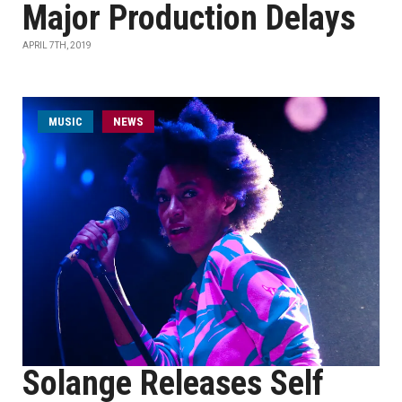
Major Production Delays
APRIL 7TH, 2019
MUSIC
NEWS
Solange Releases Self