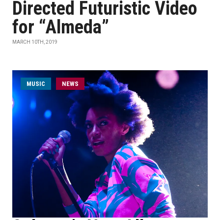
Directed Futuristic Video
for “Almeda”
MARCH 10TH, 2019
MUSIC
NEWS