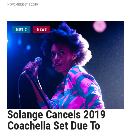
NOVEMBER 6TH, 2019
MUSIC
NEWS
Solange Cancels 2019
Coachella Set Due To