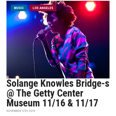
MUSIC
LOS ANGELES
Solange Knowles Bridge-s
@ The Getty Center
Museum 11/16 & 11/17
NOVEMBER 12TH, 2019