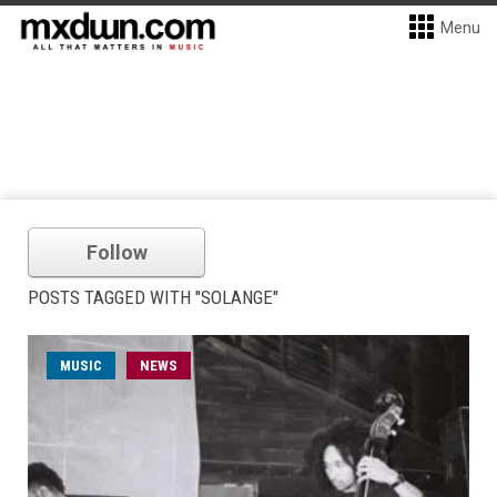
Menu
Follow
POSTS TAGGED WITH "SOLANGE"
MUSIC
NEWS