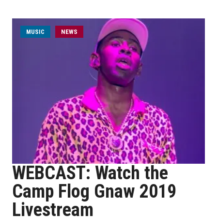
MUSIC
NEWS
WEBCAST: Watch the
Camp Flog Gnaw 2019
Livestream