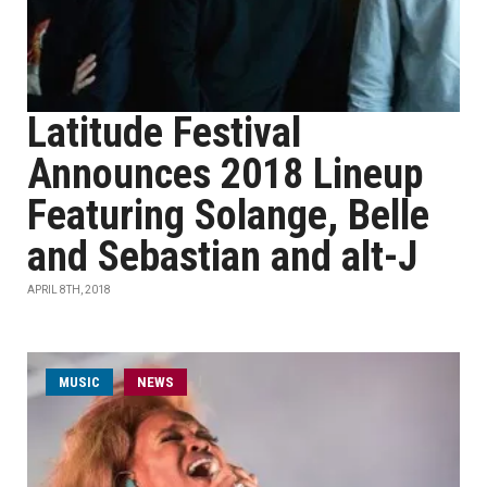
Latitude Festival
Announces 2018 Lineup
Featuring Solange, Belle
and Sebastian and alt-J
APRIL 8TH, 2018
MUSIC
NEWS