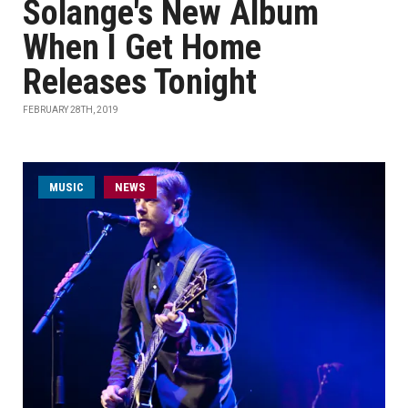
Solange's New Album
When I Get Home
Releases Tonight
FEBRUARY 28TH, 2019
MUSIC
NEWS