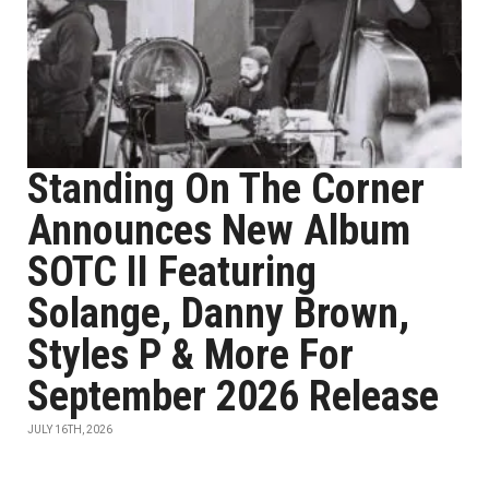
Standing On The Corner
Announces New Album
SOTC II Featuring
Solange, Danny Brown,
Styles P & More For
September 2026 Release
JULY 16TH, 2026