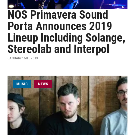
NOS Primavera Sound
Porta Announces 2019
Lineup Including Solange,
Stereolab and Interpol
JANUARY 16TH, 2019
MUSIC
NEWS