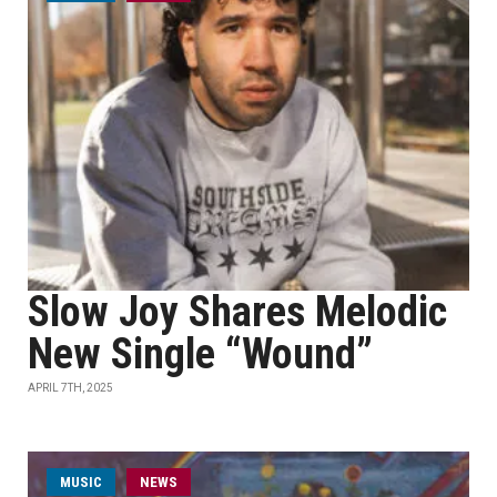
Slow Joy Shares Melodic
New Single “Wound”
APRIL 7TH, 2025
MUSIC
NEWS