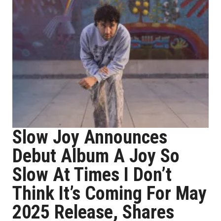
Slow Joy Announces
Debut Album A Joy So
Slow At Times I Don’t
Think It’s Coming For May
2025 Release, Shares