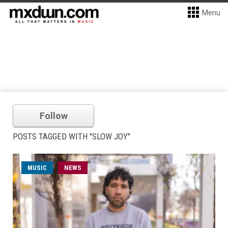
Menu
Follow
POSTS TAGGED WITH "SLOW JOY"
MUSIC
NEWS