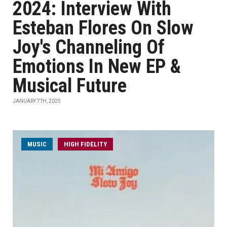
2024: Interview With
Esteban Flores On Slow
Joy's Channeling Of
Emotions In New EP &
Musical Future
JANUARY 7TH, 2025
MUSIC
HIGH FIDELITY