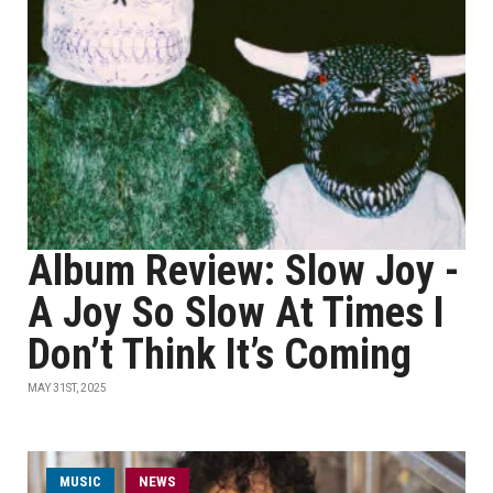
Album Review: Slow Joy -
A Joy So Slow At Times I
Don’t Think It’s Coming
MAY 31ST, 2025
MUSIC
NEWS