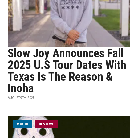
Slow Joy Announces Fall
2025 U.S Tour Dates With
Texas Is The Reason &
Inoha
AUGUST 9TH, 2025
MUSIC
REVIEWS