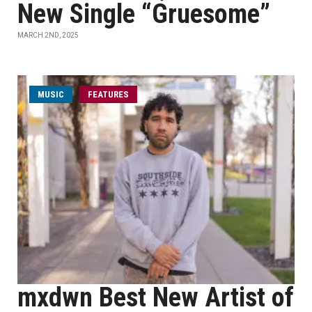
New Single “Gruesome”
MARCH 2ND, 2025
MUSIC
FEATURES
mxdwn Best New Artist of