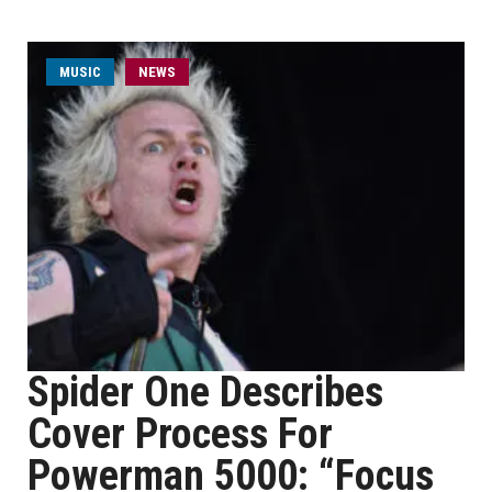
MUSIC
NEWS
Spider One Describes
Cover Process For
Powerman 5000: “Focus