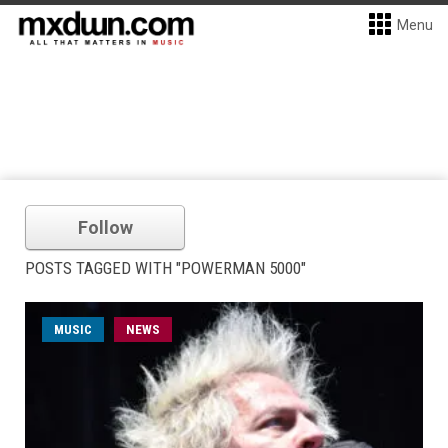
Menu
Follow
POSTS TAGGED WITH "POWERMAN 5000"
MUSIC
NEWS