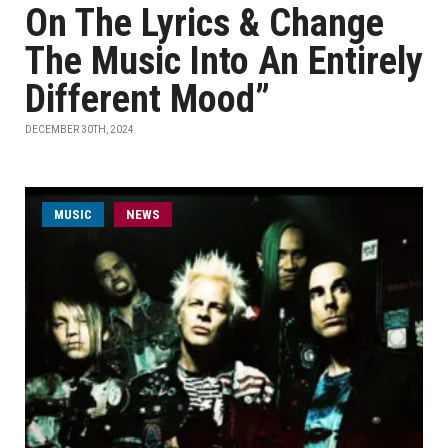
On The Lyrics & Change
The Music Into An Entirely
Different Mood”
DECEMBER 30TH, 2024
MUSIC
NEWS