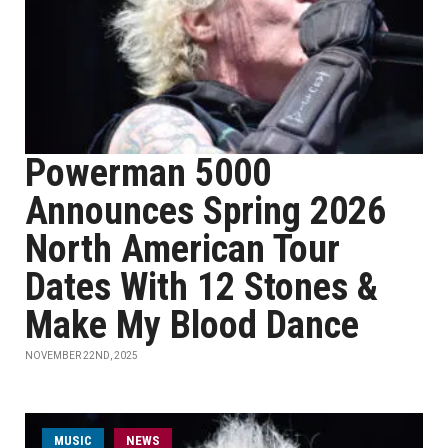
Powerman 5000
Announces Spring 2026
North American Tour
Dates With 12 Stones &
Make My Blood Dance
NOVEMBER 22ND, 2025
MUSIC
NEWS