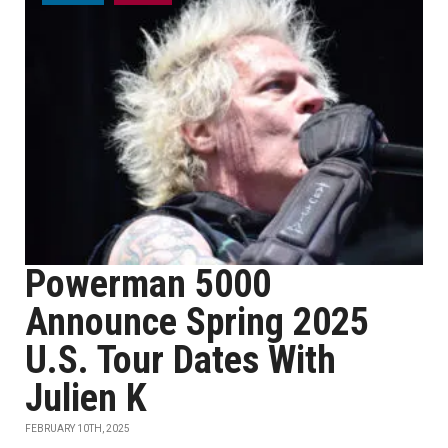
Powerman 5000
Announce Spring 2025
U.S. Tour Dates With
Julien K
FEBRUARY 10TH, 2025