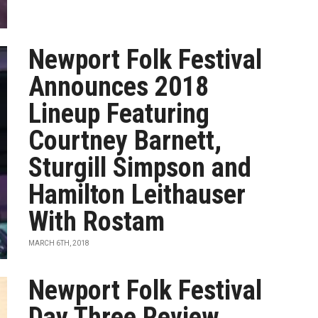
Newport Folk Festival
Announces 2018
Lineup Featuring
Courtney Barnett,
Sturgill Simpson and
Hamilton Leithauser
With Rostam
MARCH 6TH, 2018
Newport Folk Festival
Day Three Review