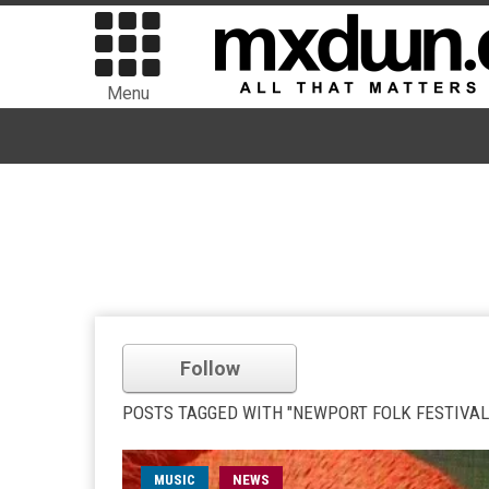
Menu
Follow
POSTS TAGGED WITH "NEWPORT FOLK FESTIVAL
MUSIC
NEWS