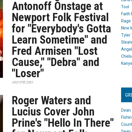
Antonoff Onstage at
Tool
Newport Folk Festival
Faith
Rage 
for "Everybody's Gotta
Nine I
Tyler
Learn Sometime" and
Sleat
Fred Armisen "Lost
Angel
Chels
Cause," "Debra" and
Kany
"Loser"
JULY 31ST, 2021
GR
Roger Waters and
Lucius Cover John
Dean 
Fishi
Prine's "Hello In There"
Count
Sean 