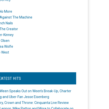
 No More
Against The Machine
nch Nails
 The Creator
er-Kinney
 Olsen
ea Wolfe
e West
EATEST HITS
Ween Speaks Out on Ween’s Break-Up, Charter
ng and Uber-Fan Jesse Eisenberg
ry, Crown and Throne: Cinquanta Live Review
Lennon, Mike Patton and More to Collaborate on