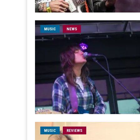
MUSIC
NEWS
MUSIC
REVIEWS