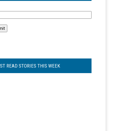
l
ST READ STORIES THIS WEEK