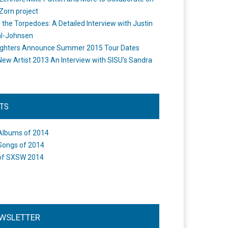
Zorn project
the Torpedoes: A Detailed Interview with Justin
l-Johnsen
ighters Announce Summer 2015 Tour Dates
New Artist 2013 An Interview with SISU's Sandra
STS
Albums of 2014
Songs of 2014
of SXSW 2014
WSLETTER