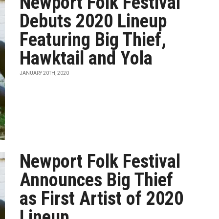
Newport Folk Festival
Debuts 2020 Lineup
Featuring Big Thief,
Hawktail and Yola
JANUARY 20TH, 2020
Newport Folk Festival
Announces Big Thief
as First Artist of 2020
Lineup