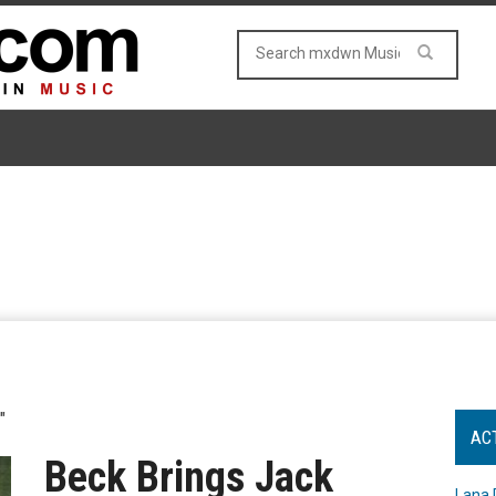
"
AC
Beck Brings Jack
Lana 