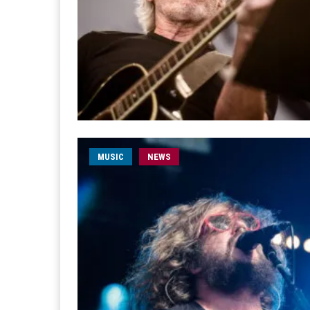
MUSIC
NEWS