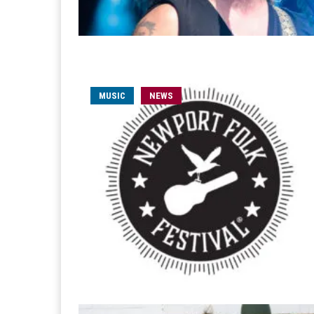
MUSIC
NEWS