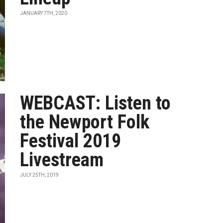
JANUARY 7TH, 2020
WEBCAST: Listen to
the Newport Folk
Festival 2019
Livestream
JULY 25TH, 2019