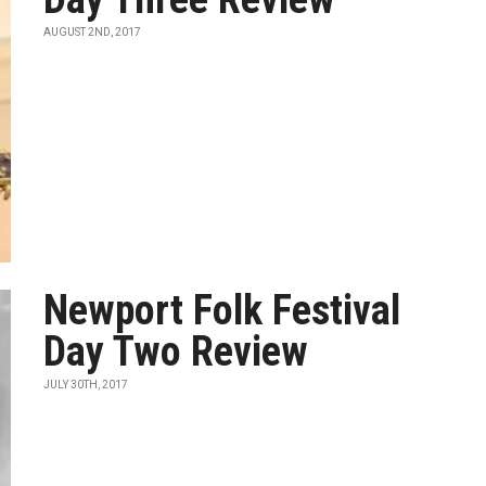
AUGUST 2ND, 2017
Newport Folk Festival
Day Two Review
JULY 30TH, 2017