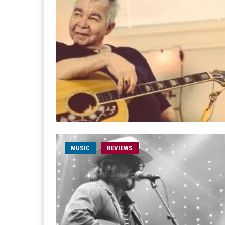
MUSIC
REVIEWS