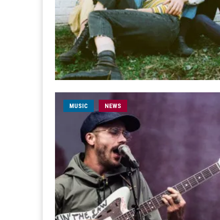
MUSIC
NEWS