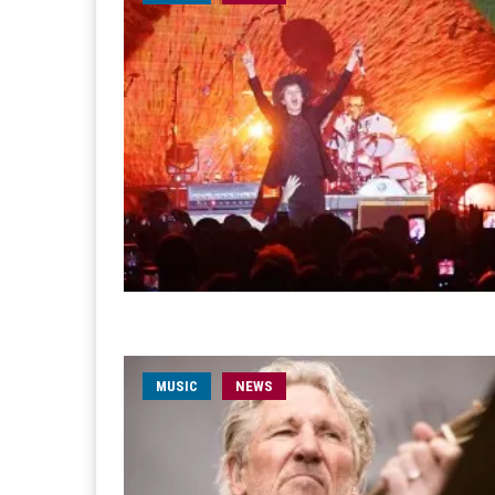
MUSIC
NEWS