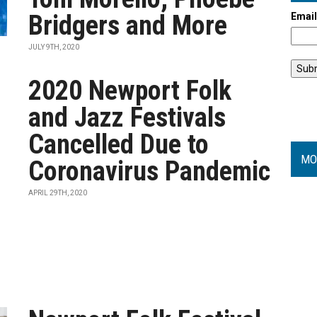
Bridgers and More
Emai
JULY 9TH, 2020
2020 Newport Folk
and Jazz Festivals
Cancelled Due to
MO
Coronavirus Pandemic
APRIL 29TH, 2020