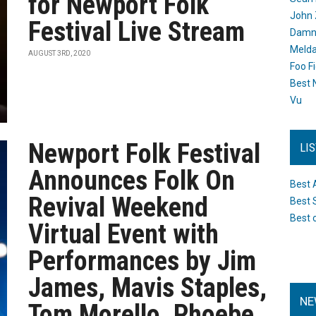
for Newport Folk
John 
Festival Live Stream
Damn 
Melda
AUGUST 3RD, 2020
Foo F
Best 
Vu
Newport Folk Festival
LI
Announces Folk On
Best 
Revival Weekend
Best 
Best 
Virtual Event with
Performances by Jim
James, Mavis Staples,
NE
Tom Morello, Phoebe