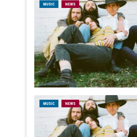
MUSIC
NEWS
MUSIC
NEWS