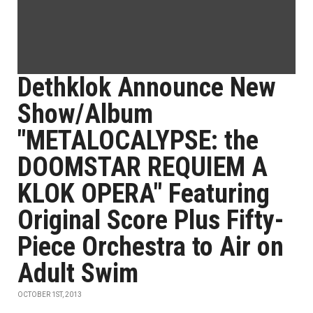
Dethklok Announce New
Show/Album
"METALOCALYPSE: the
DOOMSTAR REQUIEM A
KLOK OPERA" Featuring
Original Score Plus Fifty-
Piece Orchestra to Air on
Adult Swim
OCTOBER 1ST, 2013