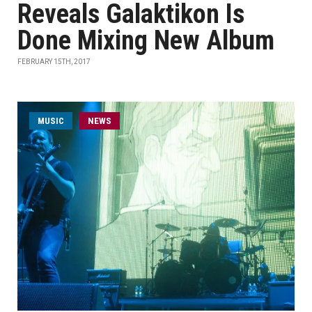
Reveals Galaktikon Is
Done Mixing New Album
FEBRUARY 15TH, 2017
MUSIC
NEWS