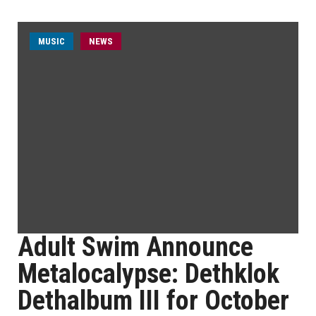
MUSIC
NEWS
Adult Swim Announce
Metalocalypse: Dethklok
Dethalbum III for October