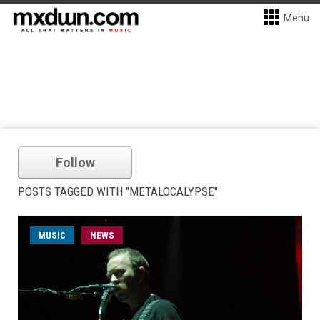
Menu
Follow
POSTS TAGGED WITH "METALOCALYPSE"
MUSIC
NEWS