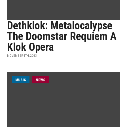
Dethklok: Metalocalypse
The Doomstar Requiem A
Klok Opera
NOVEMBER 4TH, 2013
MUSIC
NEWS