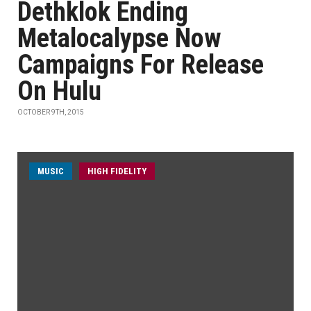
Dethklok Ending
Metalocalypse Now
Campaigns For Release
On Hulu
OCTOBER 9TH, 2015
MUSIC
HIGH FIDELITY