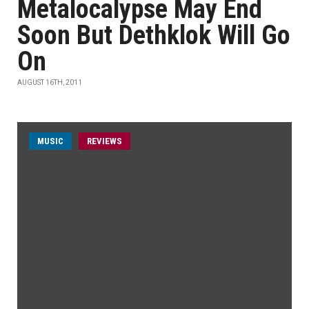
Metalocalypse May End
Soon But Dethklok Will Go
On
AUGUST 16TH, 2011
MUSIC
REVIEWS