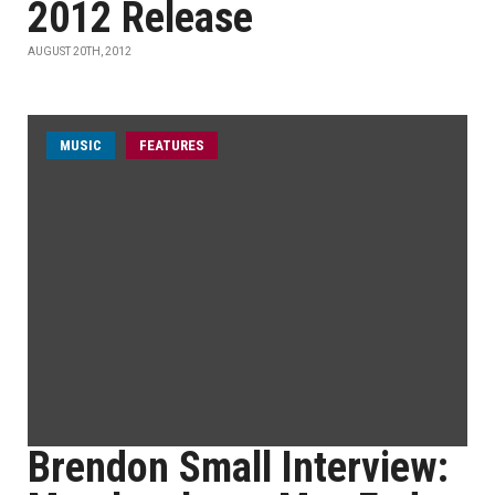
2012 Release
AUGUST 20TH, 2012
MUSIC
FEATURES
Brendon Small Interview: