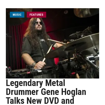
MUSIC
FEATURES
Legendary Metal
Drummer Gene Hoglan
Talks New DVD and