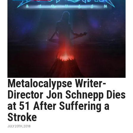
Metalocalypse Writer-
Director Jon Schnepp Dies
at 51 After Suffering a
Stroke
JULY 20TH, 2018