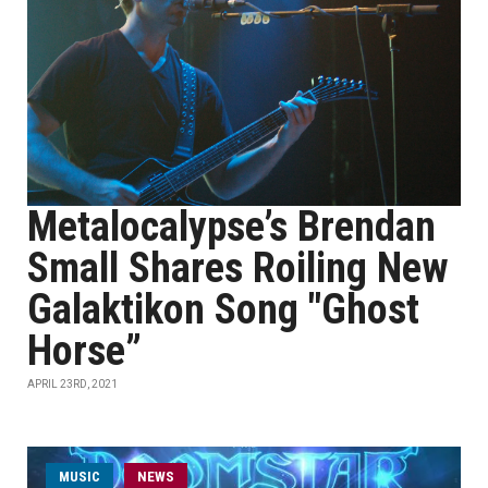
Metalocalypse’s Brendan
Small Shares Roiling New
Galaktikon Song "Ghost
Horse”
APRIL 23RD, 2021
MUSIC
NEWS