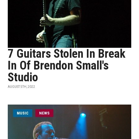
7 Guitars Stolen In Break
In Of Brendon Small's
Studio
AUGUST 5TH, 2022
MUSIC
NEWS