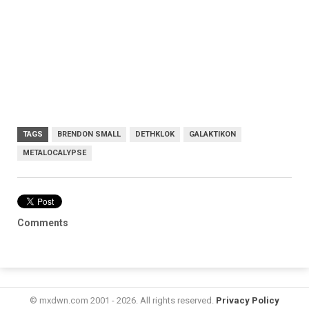
TAGS
BRENDON SMALL
DETHKLOK
GALAKTIKON
METALOCALYPSE
Comments
© mxdwn.com 2001 - 2026. All rights reserved.
Privacy Policy