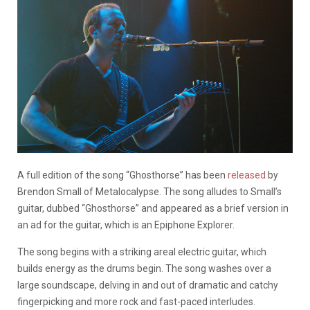
A full edition of the song “Ghosthorse” has been
released
by
Brendon Small of Metalocalypse. The song alludes to Small’s
guitar, dubbed “Ghosthorse” and appeared as a brief version in
an ad for the guitar, which is an Epiphone Explorer.
The song begins with a striking areal electric guitar, which
builds energy as the drums begin. The song washes over a
large soundscape, delving in and out of dramatic and catchy
fingerpicking and more rock and fast-paced interludes.