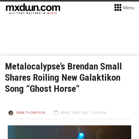
Menu
Metalocalypse’s Brendan Small
Shares Roiling New Galaktikon
Song “Ghost Horse”
SARA THOMPSON
APRIL 23RD, 2021 - 10:24 PM