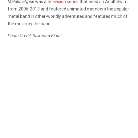
Metalocalypse
was a
television series
that aired on Adult Swim
from 2006-2013 and featured animated members the popular
metal band in other-worldly adventures and features much of
the music by the band.
Photo Credit: Raymond Flotat