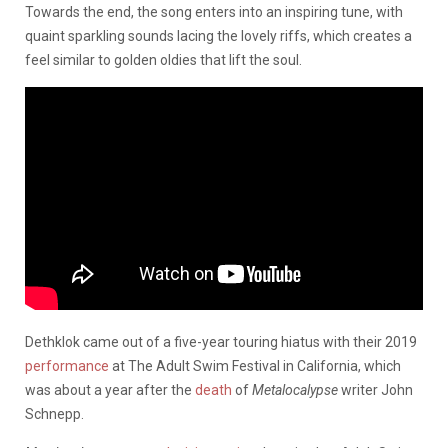
Towards the end, the song enters into an inspiring tune, with
quaint sparkling sounds lacing the lovely riffs, which creates a
feel similar to golden oldies that lift the soul.
Dethklok came out of a five-year touring hiatus with their 2019
performance
at The Adult Swim Festival in California, which
was about a year after the
death
of
Metalocalypse
writer John
Schnepp.